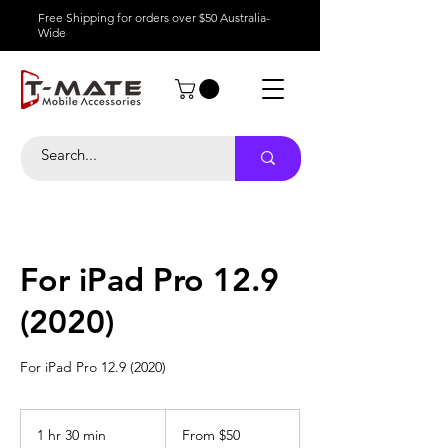
Free Shipping for orders over $50 Australia-
Wide
For iPad Pro 12.9
(2020)
For iPad Pro 12.9 (2020)
From
50
1 hr 30 min
1
From $50
Australian