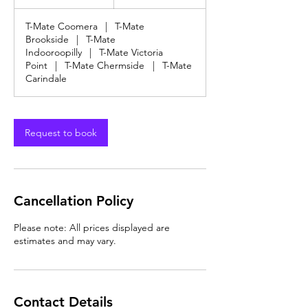
dollars
h
3
T-Mate Coomera
|
T-Mate
0
Brookside
|
T-Mate
m
Indooroopilly
|
T-Mate Victoria
i
Point
|
T-Mate Chermside
|
T-Mate
n
Carindale
Request to book
Cancellation Policy
Please note: All prices displayed are
estimates and may vary.
Contact Details