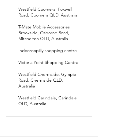
Westfield Coomera, Foxwell
Road, Coomera QLD, Australia
T-Mate Mobile Accessories
Brookside, Osborne Road,
Mitchelton QLD, Australia
Indooroopilly shopping centre
Victoria Point Shopping Centre
Westfield Chermside, Gympie
Road, Chermside QLD,
Australia
Westfield Carindale, Carindale
QLD, Australia