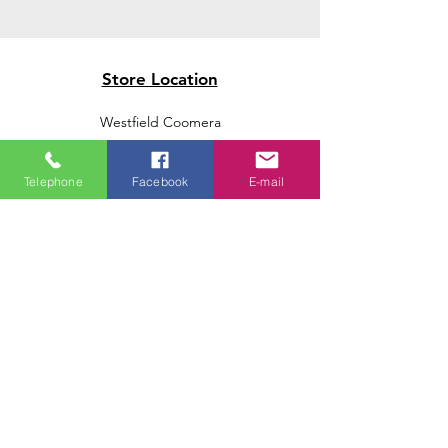
Store Location
Westfield Coomera
Westfield Carindale
Westfield Chermside
Telephone
Facebook
E-mail
Indooroopilly Shopping Centre
Victoria Point Shopping Centre
Brookside Shopping Centre
Burleigh Heads Shopping Centre
We accept the following paying methods