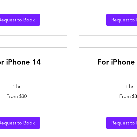
dollars
Request to Book
Request to
r iPhone 14
For iPhone 
1 hr
1 hr
From
From $30
From $3
30
Australian
dollars
Request to Book
Request to