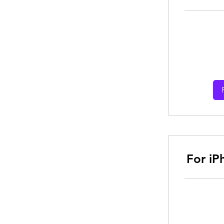
From
30
Australian
dollars
For iP
From
30
Australian