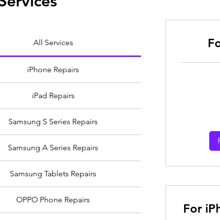
Services
Fo
All Services
iPhone Repairs
From
iPad Repairs
30
Australian
dollars
Samsung S Series Repairs
Samsung A Series Repairs
Samsung Tablets Repairs
OPPO Phone Repairs
For iP