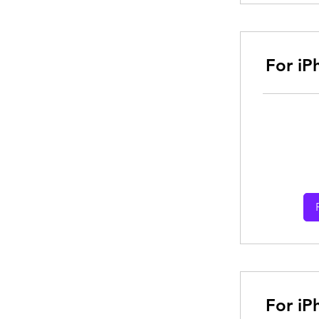
For iP
From
30
Australian
dollars
For iP