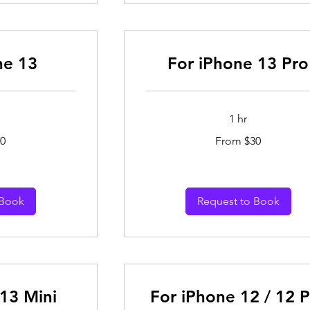
ne 13
For iPhone 13 Pro
1 hr
From
0
From $30
30
Australian
dollars
 Book
Request to Book
13 Mini
For iPhone 12 / 12 