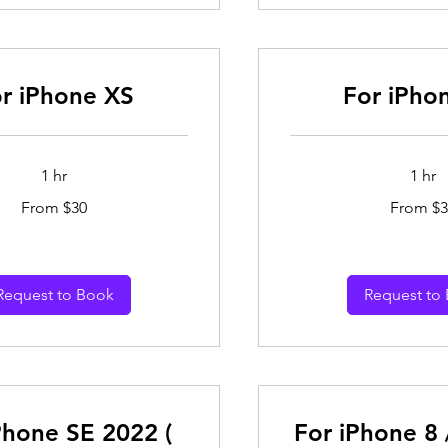
r iPhone XS
For iPho
1 hr
1 hr
From
From $30
From $3
30
Australian
dollars
Request to Book
Request to
Phone SE 2022 (
For iPhone 8 