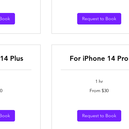
dollars
 Book
Request to Book
14 Plus
For iPhone 14 Pro
1 hr
From
0
From $30
30
Australian
dollars
 Book
Request to Book