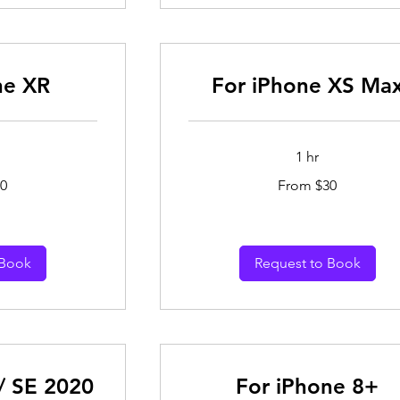
ne XR
For iPhone XS Ma
1 hr
From
0
From $30
30
Australian
dollars
 Book
Request to Book
/ SE 2020
For iPhone 8+