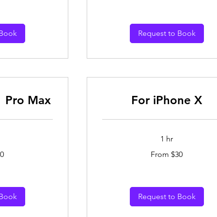
dollars
 Book
Request to Book
1 Pro Max
For iPhone X
1 hr
From
0
From $30
30
Australian
dollars
 Book
Request to Book