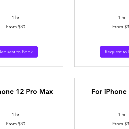
1 hr
1 hr
From
From $30
From $3
30
Australian
dollars
Request to Book
Request to
hone 12 Pro Max
For iPhone 
1 hr
1 hr
From
From $30
From $3
30
Australian