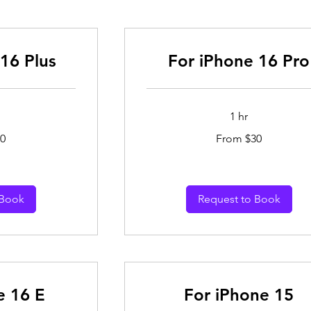
16 Plus
For iPhone 16 Pro
1 hr
From
0
From $30
30
Australian
dollars
 Book
Request to Book
e 16 E
For iPhone 15