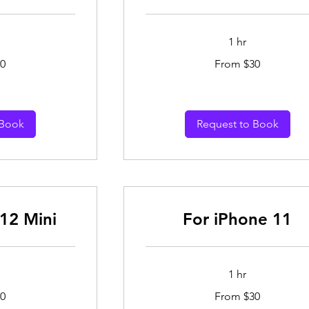
1 hr
From
0
From $30
30
Australian
dollars
 Book
Request to Book
12 Mini
For iPhone 11
1 hr
From
0
From $30
30
Australian