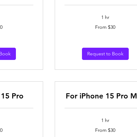
1 hr
From
0
From $30
30
Australian
dollars
 Book
Request to Book
 15 Pro
For iPhone 15 Pro 
1 hr
From
0
From $30
30
Australian