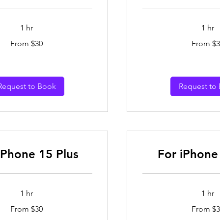
1 hr
1 hr
From
From $30
From $3
30
Australian
dollars
Request to Book
Request to
iPhone 15 Plus
For iPhone
1 hr
1 hr
From
From $30
From $3
30
Australian