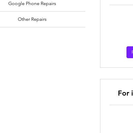
Google Phone Repairs
Other Repairs
From
30
Australian
dollars
For 
From
30
Australian