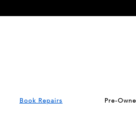
Book Repairs
Pre-Owne