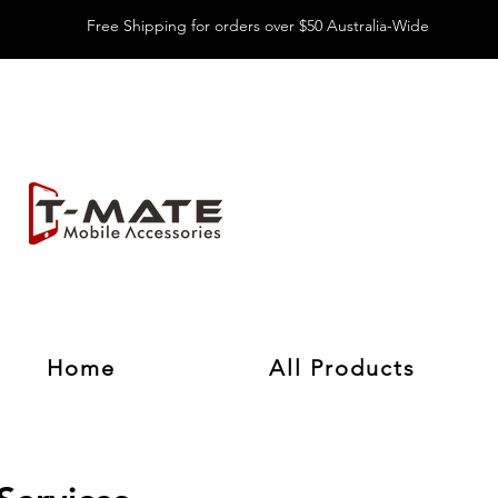
Free Shipping for orders over $50 Australia-Wide
Home
All Products