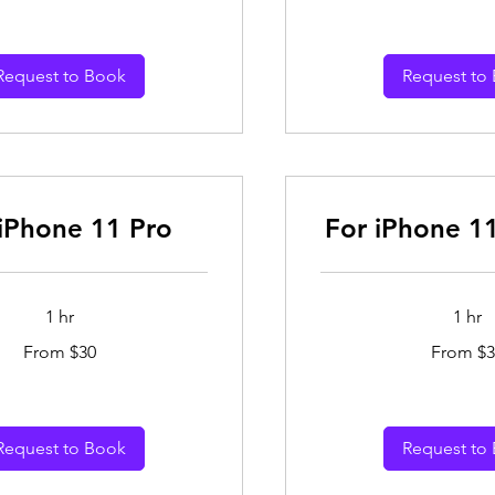
dollars
Request to Book
Request to
 iPhone 11 Pro
For iPhone 1
1 hr
1 hr
From
From $30
From $3
30
Australian
dollars
Request to Book
Request to