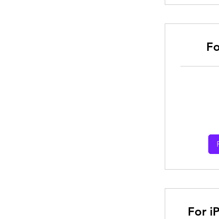
Fo
From
30
Australian
dollars
For i