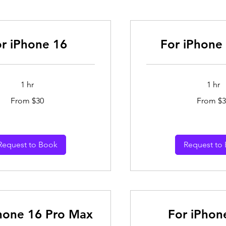
r iPhone 16
For iPhone 
1 hr
1 hr
From
From $30
From $3
30
Australian
dollars
Request to Book
Request to
hone 16 Pro Max
For iPhon