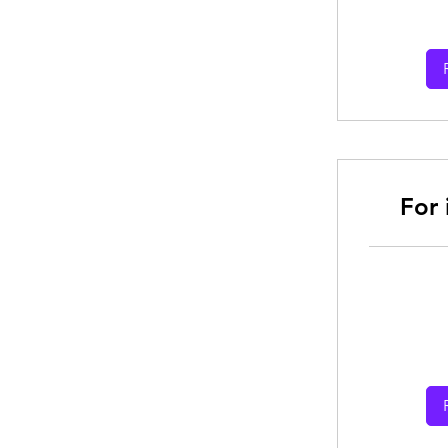
dollars
For
From
30
Australian
dollars