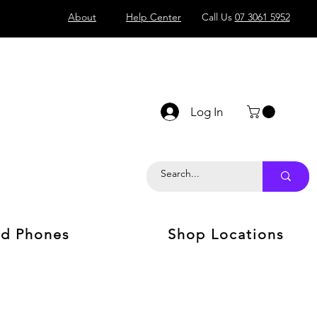
About
Help Center
Call Us
07 3061 5952
Log In
d Phones
Shop Locations