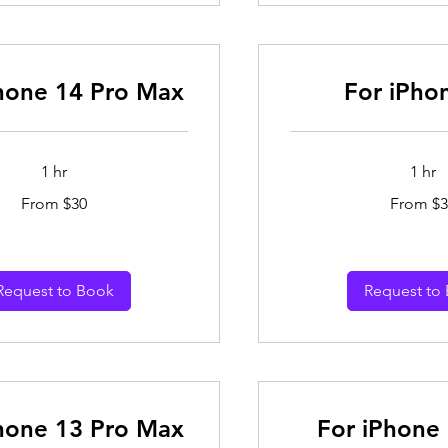
hone 14 Pro Max
For iPho
1 hr
1 hr
From
From $30
From $3
30
Australian
dollars
Request to Book
Request to
hone 13 Pro Max
For iPhone 