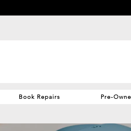
Book Repairs
Pre-Owne