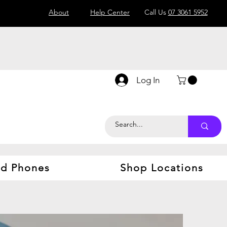
About
Help Center
Call Us
07 3061 5952
Log In
d Phones
Shop Locations