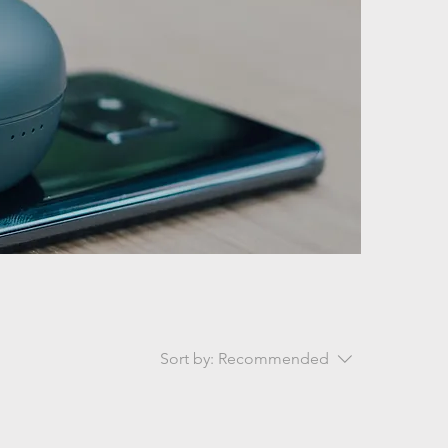
Sort by:
Recommended