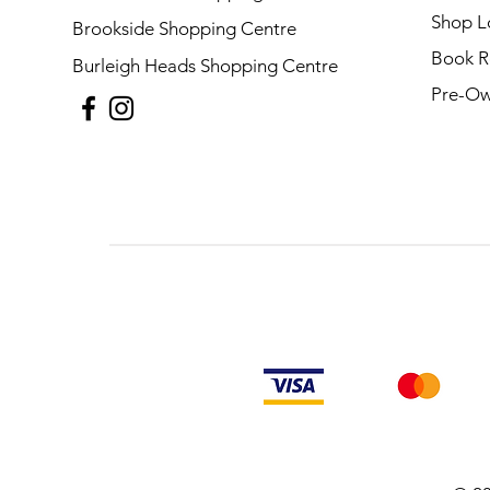
Shop L
Brookside Shopping Centre
Book R
Burleigh Heads Shopping Centre
Pre-Ow