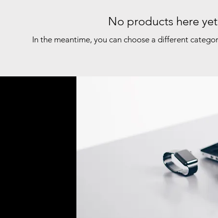
No products here yet.
In the meantime, you can choose a different catego