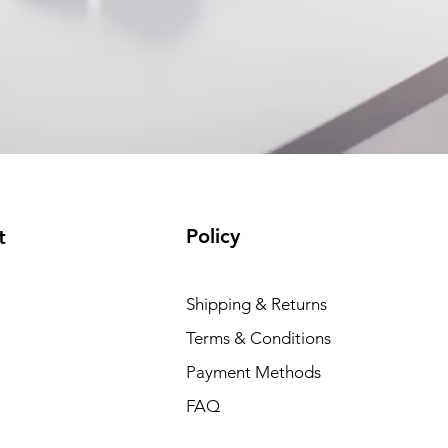
Policy
t
Shipping & Returns
Terms & Conditions
Payment Methods
FAQ