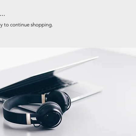
..
ry to continue shopping.