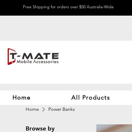
Free Shipping for orders over $50 Australia-Wide
Home
All Products
Home
Power Banks
Browse by