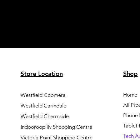
Store Location
Shop
Home
Westfield Coomera
All Pro
Westfield Carindale
Phone 
Westfield Chermside
Tablet 
Indooroopilly Shopping Centre
Tech A
Victoria Point Shopping Centre