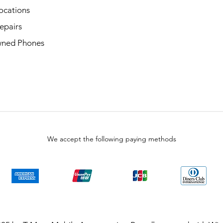
ocations
epairs
ned Phones
We accept the following paying methods