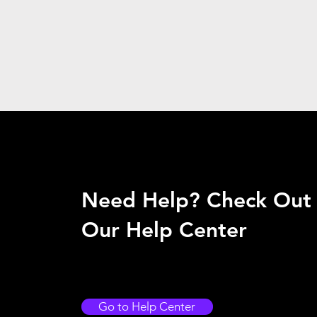
Need Help? Check Out
Our Help Center
Go to Help Center