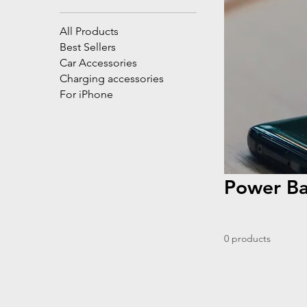
All Products
Best Sellers
Car Accessories
Charging accessories
For iPhone
Power B
0 products