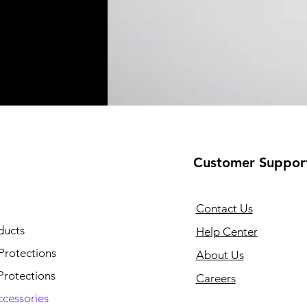
Customer Suppor
Contact Us
ducts
Help Center
Protections
About Us
Protections
Careers
ccessories