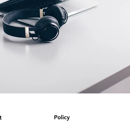
Policy
t