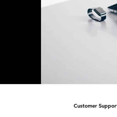
Customer Suppor