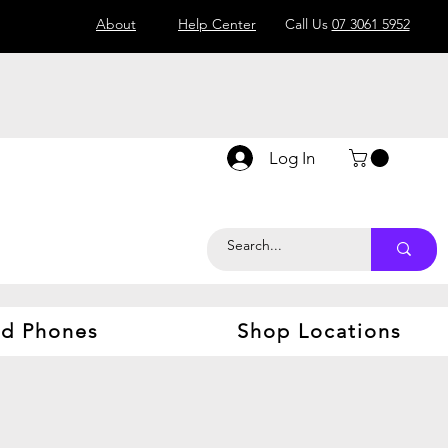
About
Help Center
Call Us
07 3061 5952
Log In
d Phones
Shop Locations