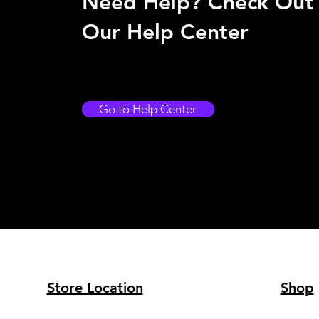
Need Help? Check Out
Our Help Center
Go to Help Center
Store Location
Shop