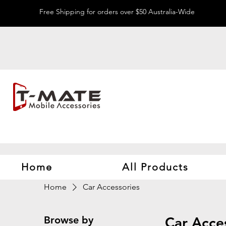
Free Shipping for orders over $50 Australia-Wide
Home
All Products
Home
Car Accessories
Browse by
Car Acce