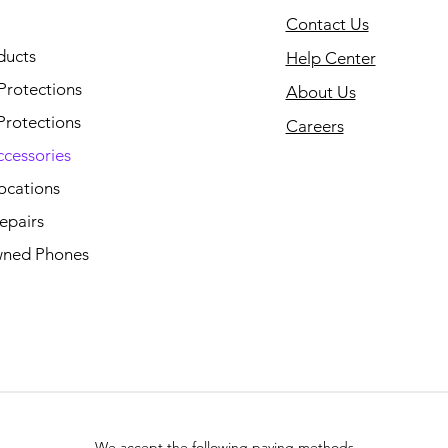
Contact Us
ducts
Help Center
Protections
About Us
Protections
Careers
ccessories
ocations
epairs
ned Phones
We accept the following paying methods