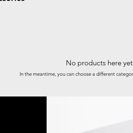
No products here yet.
In the meantime, you can choose a different catego