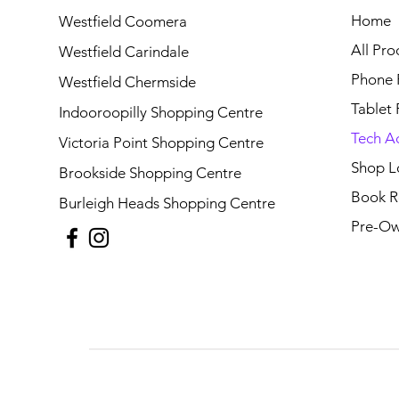
Home
Westfield Coomera
All Pro
Westfield Carindale
Phone 
Westfield Chermside
Tablet 
Indooroopilly Shopping Centre
Tech A
Victoria Point Shopping Centre
Shop L
Brookside Shopping Centre
Book R
Burleigh Heads Shopping Centre
Pre-Ow