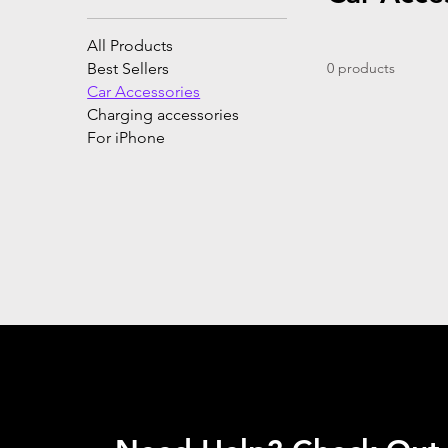
All Products
Best Sellers
0 products
Car Accessories
Charging accessories
For iPhone