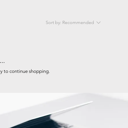
Sort by:
Recommended
..
ry to continue shopping.