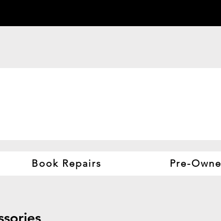
Book Repairs
Pre-Owne
ssories