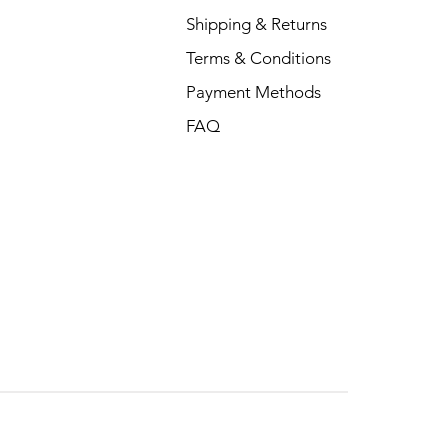
Shipping & Returns
Terms & Conditions
Payment Methods
FAQ