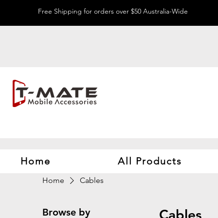
Free Shipping for orders over $50 Australia-Wide
Home
All Products
Home
Cables
Browse by
Cables