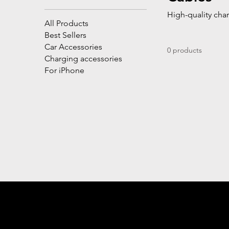
High-quality char
All Products
Best Sellers
Car Accessories
0 products
Charging accessories
For iPhone