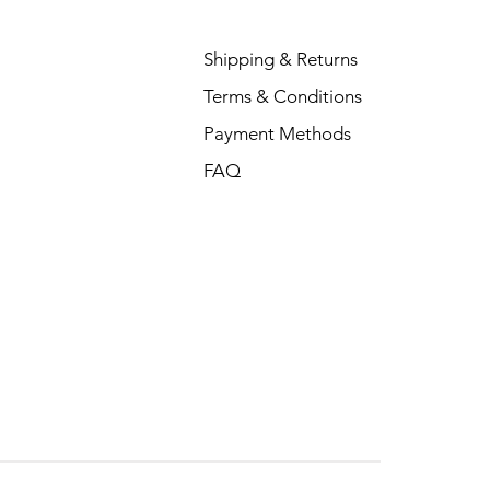
Shipping & Returns
Terms & Conditions
Payment Methods
FAQ