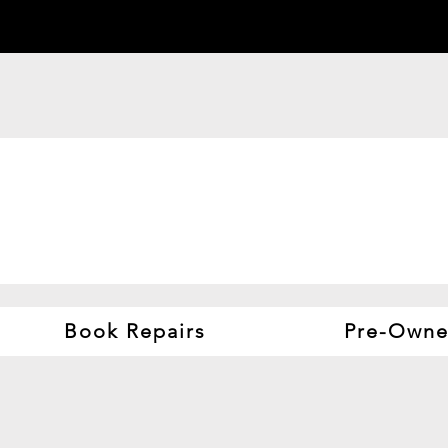
Book Repairs
Pre-Owne