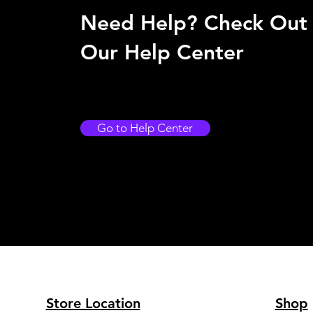
Need Help? Check Out
Our Help Center
Go to Help Center
Store Location
Shop