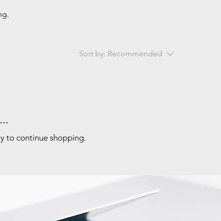
ng.
Sort by:
Recommended
..
ry to continue shopping.