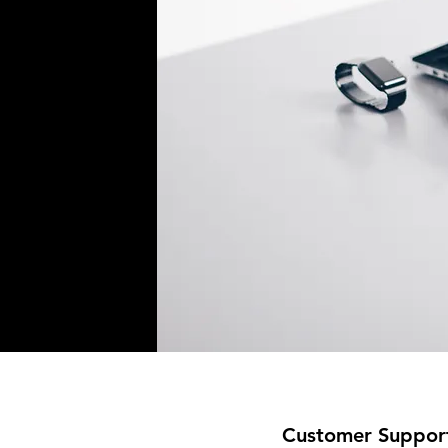
Customer Suppor