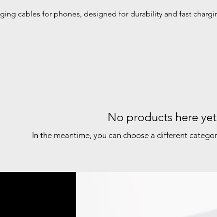
ging cables for phones, designed for durability and fast chargi
No products here yet.
In the meantime, you can choose a different catego