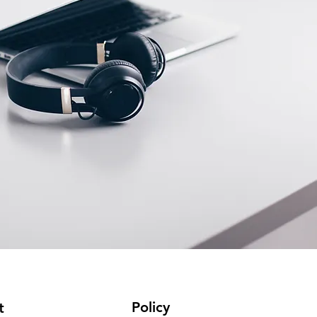
Policy
t