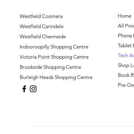
Home
Westfield Coomera
All Pro
Westfield Carindale
Phone 
Westfield Chermside
Tablet 
Indooroopilly Shopping Centre
Tech A
Victoria Point Shopping Centre
Shop L
Brookside Shopping Centre
Book R
Burleigh Heads Shopping Centre
Pre-Ow