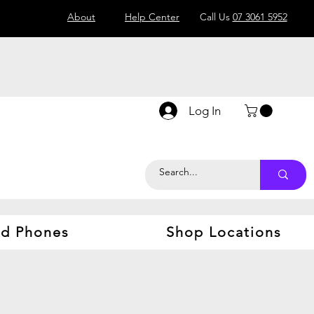
About
Help Center
Call Us
07 3061 5952
Log In
d Phones
Shop Locations