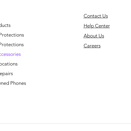
Contact Us
ducts
Help Center
Protections
About Us
Protections
Careers
ccessories
ocations
epairs
ned Phones