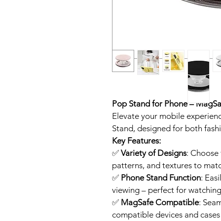
Pop Stand for Phone – MagS
Elevate your mobile experience
Stand, designed for both fash
Key Features:
✅ 
Variety of Designs
: Choose 
patterns, and textures to matc
✅ 
Phone Stand Function
: Eas
viewing – perfect for watching
✅ 
MagSafe Compatible
: Sea
compatible devices and cases f