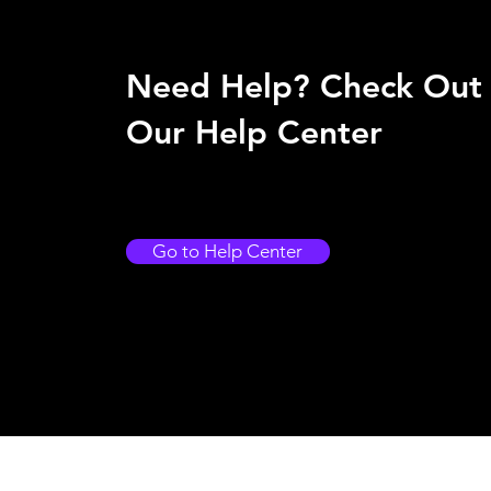
Need Help? Check Out
Our Help Center
Go to Help Center