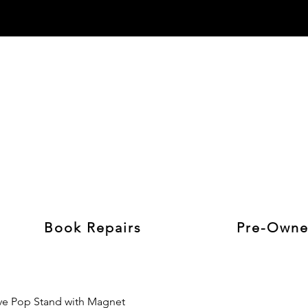
Book Repairs
Pre-Owne
e Pop Stand with Magnet