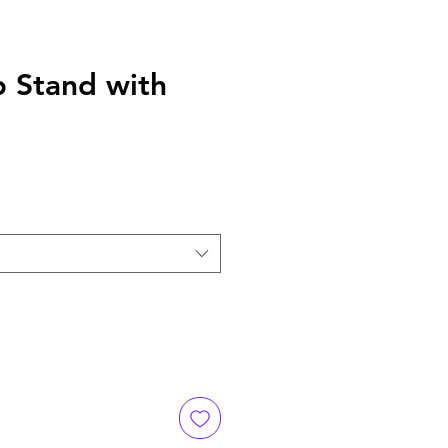
 Stand with
e