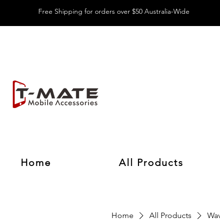
Free Shipping for orders over $50 Australia-Wide
Home
All Products
Home
All Products
Wav