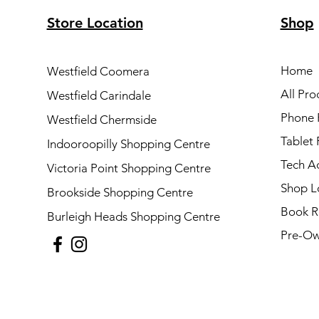
Store Location
Shop
Home
Westfield Coomera
All Pro
Westfield Carindale
Phone 
Westfield Chermside
Tablet 
Indooroopilly Shopping Centre
Tech A
Victoria Point Shopping Centre
Shop L
Brookside Shopping Centre
Book R
Burleigh Heads Shopping Centre
Pre-Ow