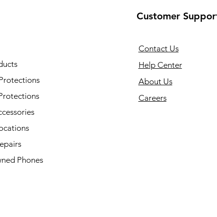
Customer Suppor
Contact Us
ducts
Help Center
Protections
About Us
Protections
Careers
ccessories
ocations
epairs
ned Phones