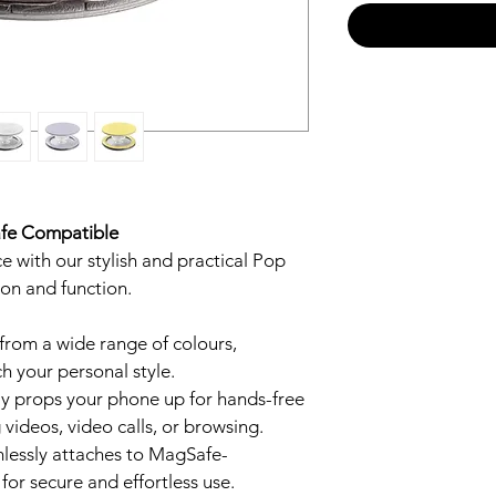
afe Compatible
 with our stylish and practical Pop 
ion and function.
from a wide range of colours, 
h your personal style.
ily props your phone up for hands-free 
 videos, video calls, or browsing.
mlessly attaches to MagSafe-
or secure and effortless use.