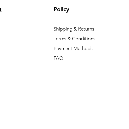
Policy
t
Shipping & Returns
Terms & Conditions
Payment Methods
FAQ