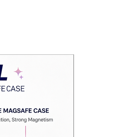
Best Deal