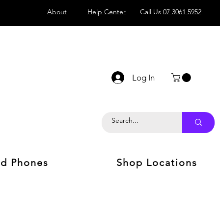
About
Help Center
Call Us
07 3061 5952
Log In
d Phones
Shop Locations