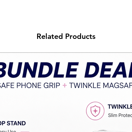
Related Products