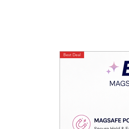
Best Deal