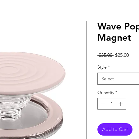
Wave Pop
Magnet
Regular
Sale
 $35.00 
$25.00
Price
Pric
Style
*
Select
Quantity
*
Add to Cart