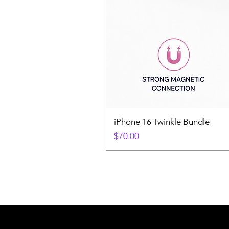
iPhone 16 Twinkle Bundle
Price
$70.00