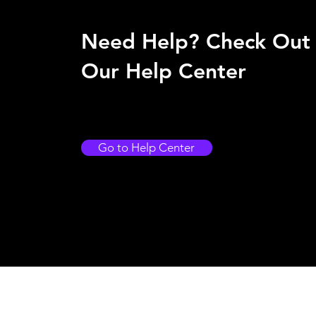
Need Help? Check Out
Our Help Center
Go to Help Center