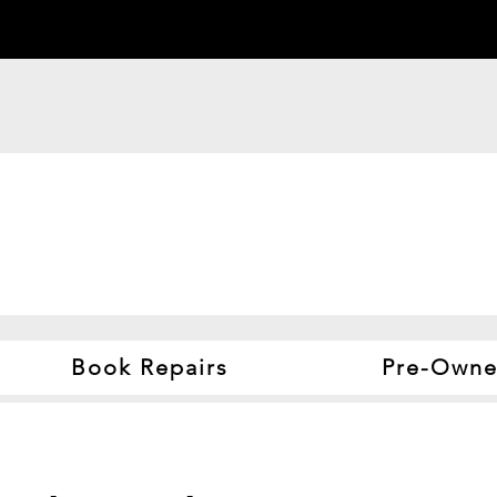
Book Repairs
Pre-Owne