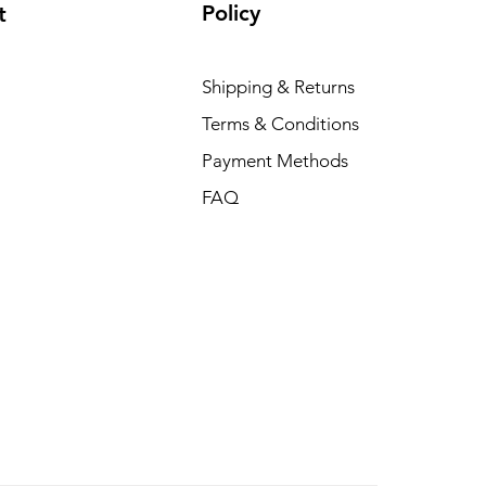
Policy
t
Shipping & Returns
Terms & Conditions
Payment Methods
FAQ