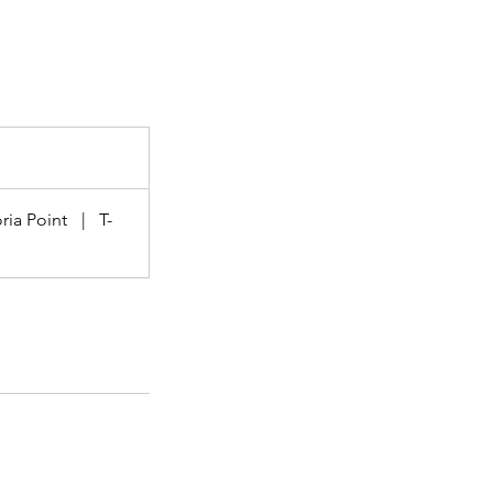
ria Point
|
T-