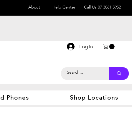
About
Help Center
Call Us
07 3061 5952
Log In
d Phones
Shop Locations