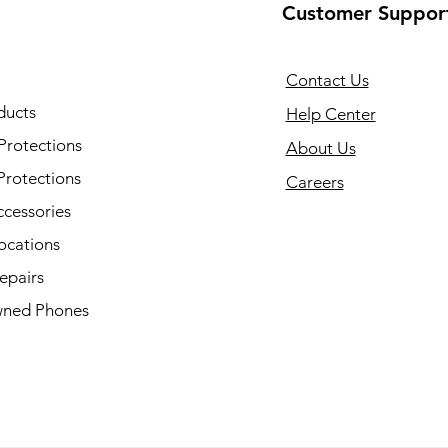
Customer Suppor
Contact Us
ducts
Help Center
Protections
About Us
Protections
Careers
ccessories
ocations
epairs
ned Phones