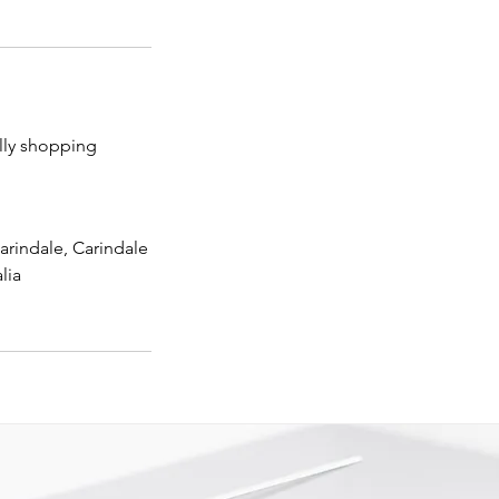
lly shopping
arindale, Carindale
lia