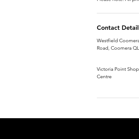
Contact Detail
Westfield Coomera
Road, Coomera QLD
Victoria Point Sho
Centre