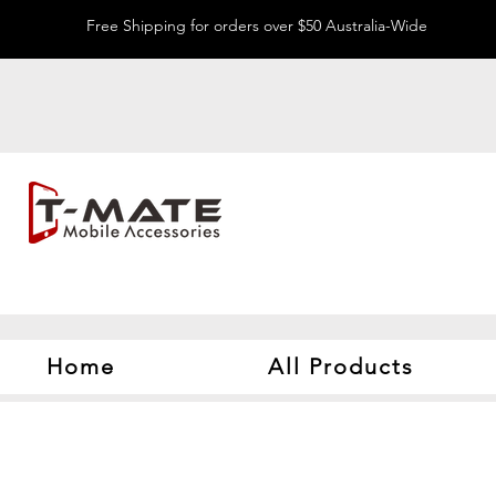
Free Shipping for orders over $50 Australia-Wide
Home
All Products