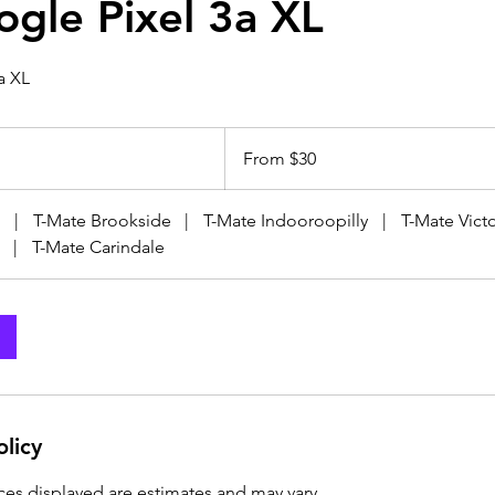
ogle Pixel 3a XL
a XL
From
30
From $30
Australian
dollars
|
T-Mate Brookside
|
T-Mate Indooroopilly
|
T-Mate Victo
|
T-Mate Carindale
olicy
ices displayed are estimates and may vary.