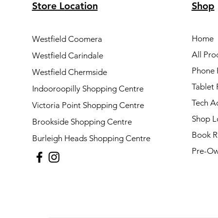
Store Location
Shop
Home
Westfield Coomera
All Pro
Westfield Carindale
Phone 
Westfield Chermside
Tablet 
Indooroopilly Shopping Centre
Tech A
Victoria Point Shopping Centre
Shop L
Brookside Shopping Centre
Book R
Burleigh Heads Shopping Centre
Pre-Ow