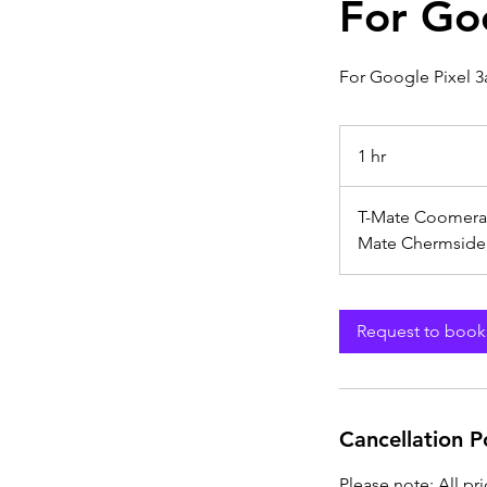
For Go
For Google Pixel 3
1 hr
1
h
T-Mate Coomera
Mate Chermside
Request to book
Cancellation P
Please note: All pr