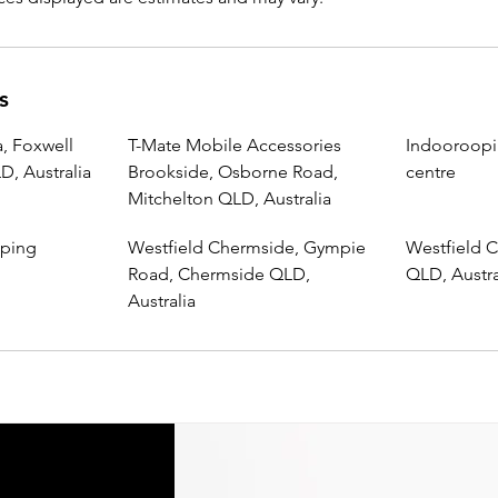
s
, Foxwell
T-Mate Mobile Accessories
Indooroopi
, Australia
Brookside, Osborne Road,
centre
Mitchelton QLD, Australia
pping
Westfield Chermside, Gympie
Westfield C
Road, Chermside QLD,
QLD, Austra
Australia