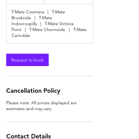
dollars
h
T-Mate Coomera
|
T-Mate
Brookside
|
T-Mate
Indooroopilly
|
T-Mate Victoria
Point
|
T-Mate Chermside
|
T-Mate
Carindale
Request to book
Cancellation Policy
Please note: All prices displayed are
estimates and may vary.
Contact Details