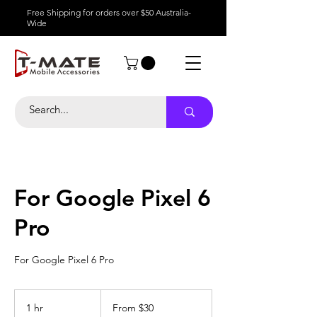
Free Shipping for orders over $50 Australia-
Wide
For Google Pixel 6
Pro
For Google Pixel 6 Pro
From
30
1 hr
1
From $30
Australian