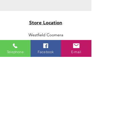
Store Location
Westfield Coomera
Westfield Carindale
Westfield Chermside
Telephone
Facebook
E-mail
Indooroopilly Shopping Centre
Victoria Point Shopping Centre
Brookside Shopping Centre
Burleigh Heads Shopping Centre
We accept the following paying methods