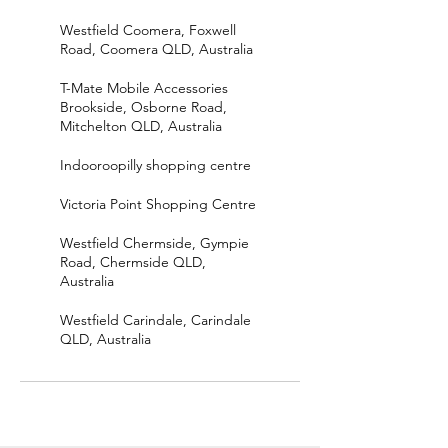
Westfield Coomera, Foxwell
Road, Coomera QLD, Australia
T-Mate Mobile Accessories
Brookside, Osborne Road,
Mitchelton QLD, Australia
Indooroopilly shopping centre
Victoria Point Shopping Centre
Westfield Chermside, Gympie
Road, Chermside QLD,
Australia
Westfield Carindale, Carindale
QLD, Australia