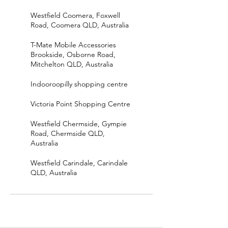
Westfield Coomera, Foxwell
Road, Coomera QLD, Australia
T-Mate Mobile Accessories
Brookside, Osborne Road,
Mitchelton QLD, Australia
Indooroopilly shopping centre
Victoria Point Shopping Centre
Westfield Chermside, Gympie
Road, Chermside QLD,
Australia
Westfield Carindale, Carindale
QLD, Australia