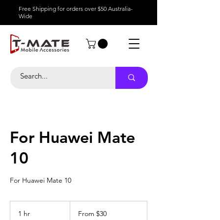
Free Shipping for orders over $50 Australia-
Wide
For Huawei Mate
10
For Huawei Mate 10
From
30
1 hr
1
From $30
Australian