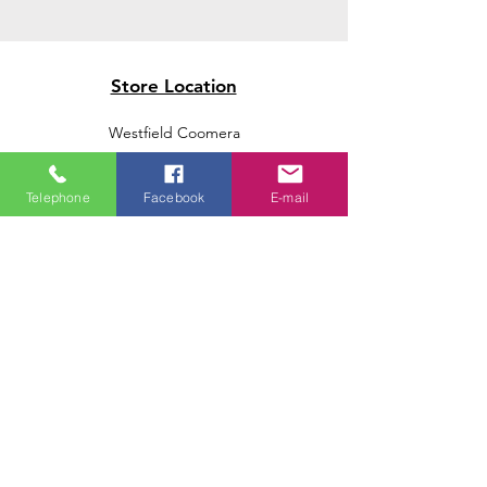
Store Location
Westfield Coomera
Westfield Carindale
Westfield Chermside
Telephone
Facebook
E-mail
Indooroopilly Shopping Centre
Victoria Point Shopping Centre
Brookside Shopping Centre
Burleigh Heads Shopping Centre
We accept the following paying methods