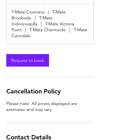
dollars
h
T-Mate Coomera
|
T-Mate
Brookside
|
T-Mate
Indooroopilly
|
T-Mate Victoria
Point
|
T-Mate Chermside
|
T-Mate
Carindale
Request to book
Cancellation Policy
Please note: All prices displayed are
estimates and may vary.
Contact Details