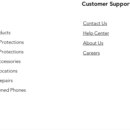
Customer Suppor
Contact Us
ducts
Help Center
Protections
About Us
Protections
Careers
ccessories
ocations
epairs
ned Phones