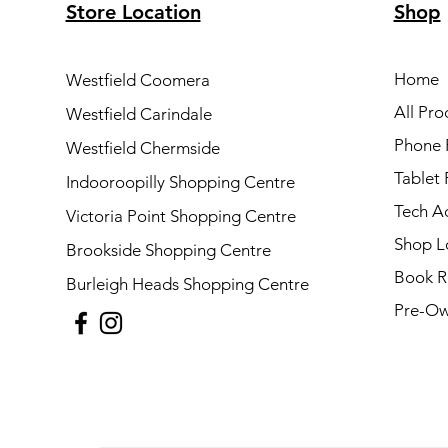
Store Location
Shop
Home
Westfield Coomera
All Pro
Westfield Carindale
Phone 
Westfield Chermside
Tablet 
Indooroopilly Shopping Centre
Tech A
Victoria Point Shopping Centre
Shop L
Brookside Shopping Centre
Book R
Burleigh Heads Shopping Centre
Pre-Ow