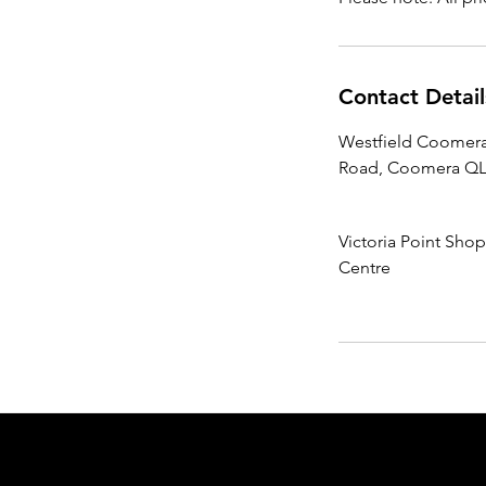
Contact Detail
Westfield Coomera
Road, Coomera QLD
Victoria Point Sho
Centre