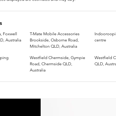
s
, Foxwell
T-Mate Mobile Accessories
Indooroopi
, Australia
Brookside, Osborne Road,
centre
Mitchelton QLD, Australia
pping
Westfield Chermside, Gympie
Westfield C
Road, Chermside QLD,
QLD, Austra
Australia