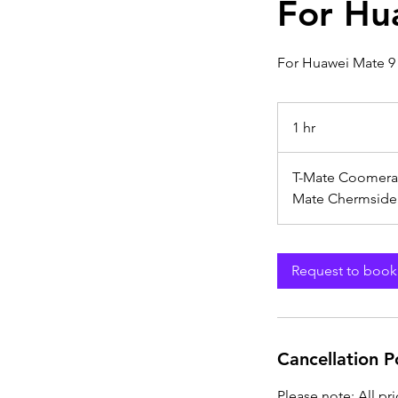
For Hu
For Huawei Mate 9
1 hr
1
h
T-Mate Coomera
Mate Chermside
Request to book
Cancellation P
Please note: All pr