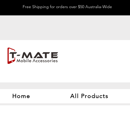
Free Shipping for orders over $50 Australia-Wide
Home
All Products