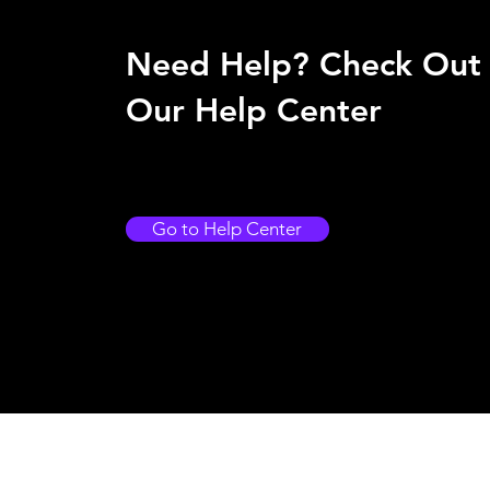
Need Help? Check Out
Our Help Center
Go to Help Center