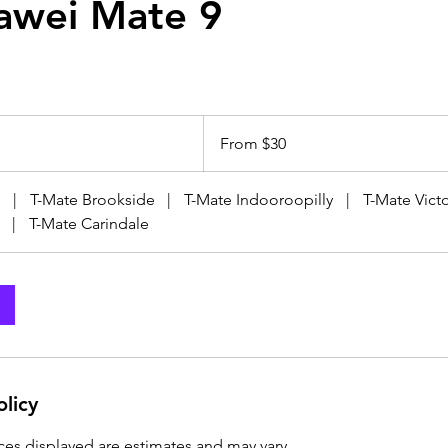
awei Mate 9
From
30
From $30
Australian
dollars
|
T-Mate Brookside
|
T-Mate Indooroopilly
|
T-Mate Victo
|
T-Mate Carindale
olicy
ices displayed are estimates and may vary.