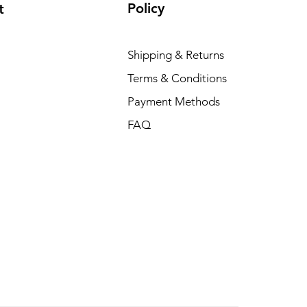
Policy
t
Shipping & Returns
Terms & Conditions
Payment Methods
FAQ