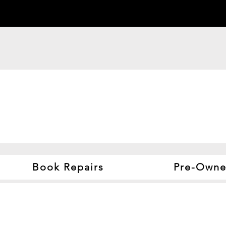
Book Repairs
Pre-Owne