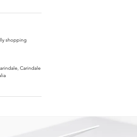
lly shopping
arindale, Carindale
lia