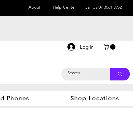
About
Help Center
Call Us
07 3061 5952
Log In
d Phones
Shop Locations