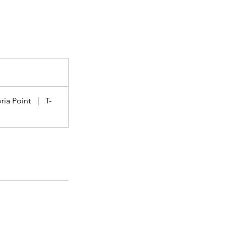
ria Point
|
T-