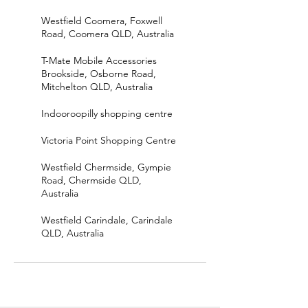
Westfield Coomera, Foxwell
Road, Coomera QLD, Australia
T-Mate Mobile Accessories
Brookside, Osborne Road,
Mitchelton QLD, Australia
Indooroopilly shopping centre
Victoria Point Shopping Centre
Westfield Chermside, Gympie
Road, Chermside QLD,
Australia
Westfield Carindale, Carindale
QLD, Australia