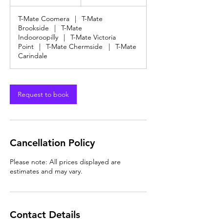
dollars
h
3
T-Mate Coomera
|
T-Mate
0
Brookside
|
T-Mate
m
Indooroopilly
|
T-Mate Victoria
i
Point
|
T-Mate Chermside
|
T-Mate
n
Carindale
Request to book
Cancellation Policy
Please note: All prices displayed are
estimates and may vary.
Contact Details