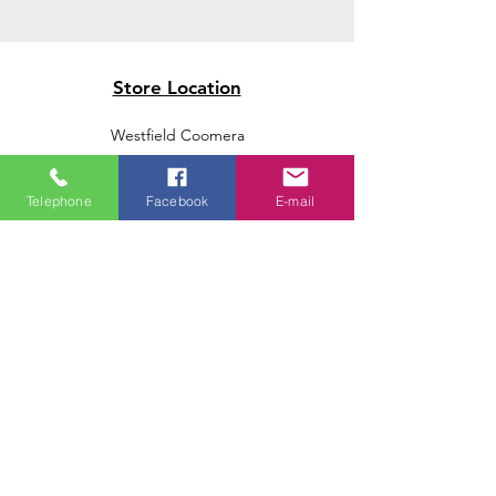
Store Location
Westfield Coomera
Westfield Carindale
Westfield Chermside
Telephone
Facebook
E-mail
Indooroopilly Shopping Centre
Victoria Point Shopping Centre
Brookside Shopping Centre
Burleigh Heads Shopping Centre
We accept the following paying methods