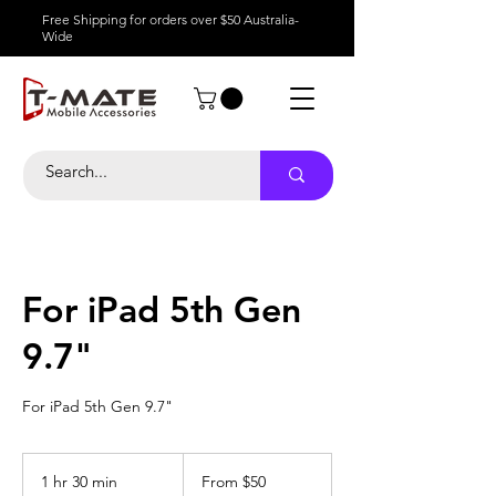
Free Shipping for orders over $50 Australia-
Wide
For iPad 5th Gen
9.7"
For iPad 5th Gen 9.7"
From
50
1 hr 30 min
1
From $50
Australian