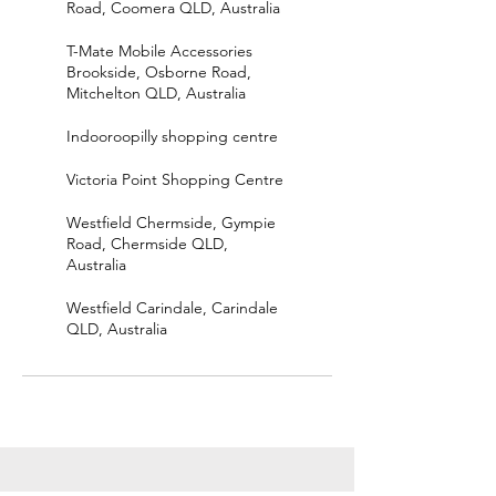
Road, Coomera QLD, Australia
T-Mate Mobile Accessories
Brookside, Osborne Road,
Mitchelton QLD, Australia
Indooroopilly shopping centre
Victoria Point Shopping Centre
Westfield Chermside, Gympie
Road, Chermside QLD,
Australia
Westfield Carindale, Carindale
QLD, Australia