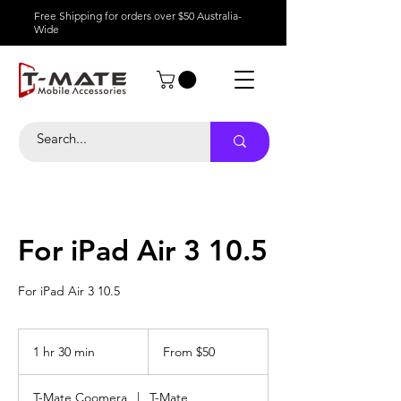
Free Shipping for orders over $50 Australia-
Wide
For iPad Air 3 10.5
For iPad Air 3 10.5
From
50
1 hr 30 min
1
From $50
Australian
dollars
h
3
T-Mate Coomera
|
T-Mate