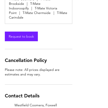
0
Brookside
|
T-Mate
m
Indooroopilly
|
T-Mate Victoria
i
Point
|
T-Mate Chermside
|
T-Mate
n
Carindale
Request to book
Cancellation Policy
Please note: All prices displayed are
estimates and may vary.
Contact Details
Westfield Coomera, Foxwell