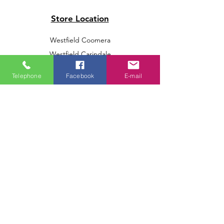
Store Location
Westfield Coomera
Westfield Carindale
Westfield Chermside
Telephone
Facebook
E-mail
Indooroopilly Shopping Centre
Victoria Point Shopping Centre
Brookside Shopping Centre
Burleigh Heads Shopping Centre
We accept the following paying methods