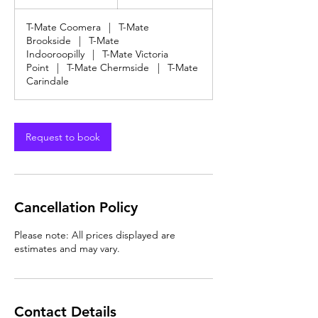
dollars
h
3
T-Mate Coomera
|
T-Mate
0
Brookside
|
T-Mate
m
Indooroopilly
|
T-Mate Victoria
i
Point
|
T-Mate Chermside
|
T-Mate
n
Carindale
Request to book
Cancellation Policy
Please note: All prices displayed are
estimates and may vary.
Contact Details