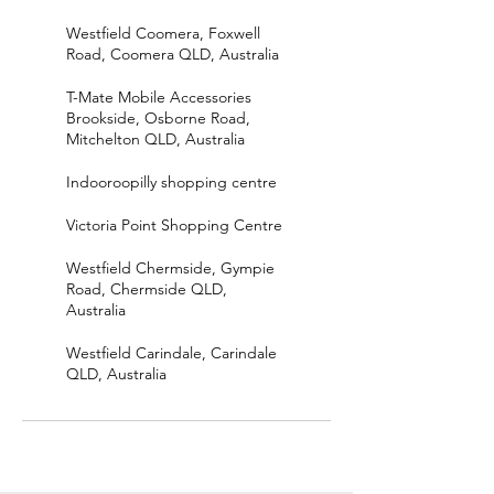
Westfield Coomera, Foxwell
Road, Coomera QLD, Australia
T-Mate Mobile Accessories
Brookside, Osborne Road,
Mitchelton QLD, Australia
Indooroopilly shopping centre
Victoria Point Shopping Centre
Westfield Chermside, Gympie
Road, Chermside QLD,
Australia
Westfield Carindale, Carindale
QLD, Australia