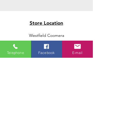
Store Location
Westfield Coomera
Westfield Carindale
Westfield Chermside
Telephone
Facebook
E-mail
Indooroopilly Shopping Centre
Victoria Point Shopping Centre
Brookside Shopping Centre
Burleigh Heads Shopping Centre
We accept the following paying methods