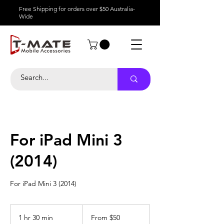
Free Shipping for orders over $50 Australia-
Wide
For iPad Mini 3
(2014)
For iPad Mini 3 (2014)
From
50
1 hr 30 min
1
From $50
Australian