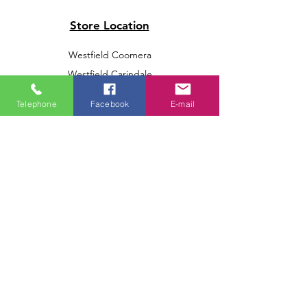
Store Location
Westfield Coomera
Westfield Carindale
Westfield Chermside
Telephone
Facebook
E-mail
Indooroopilly Shopping Centre
Victoria Point Shopping Centre
Brookside Shopping Centre
Burleigh Heads Shopping Centre
We accept the following paying methods