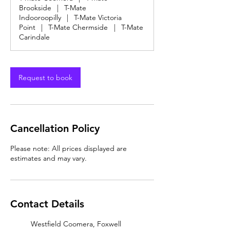
Brookside
|
T-Mate
Indooroopilly
|
T-Mate Victoria
Point
|
T-Mate Chermside
|
T-Mate
Carindale
Request to book
Cancellation Policy
Please note: All prices displayed are
estimates and may vary.
Contact Details
Westfield Coomera, Foxwell