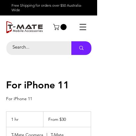
Free Shipping for orders over $50 Australia-
Wide
For iPhone 11
For iPhone 11
From
30
1 hr
1
From $30
Australian
dollars
h
T-Mate Coomera
|
T-Mate