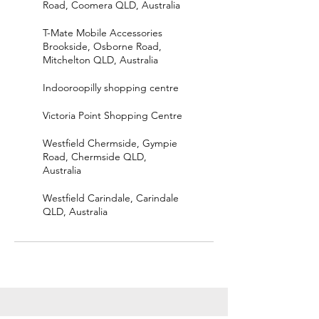
Road, Coomera QLD, Australia
T-Mate Mobile Accessories
Brookside, Osborne Road,
Mitchelton QLD, Australia
Indooroopilly shopping centre
Victoria Point Shopping Centre
Westfield Chermside, Gympie
Road, Chermside QLD,
Australia
Westfield Carindale, Carindale
QLD, Australia