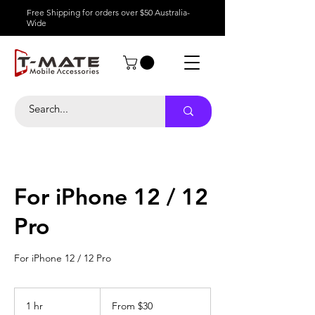
Free Shipping for orders over $50 Australia-
Wide
For iPhone 12 / 12
Pro
For iPhone 12 / 12 Pro
From
30
1 hr
1
From $30
Australian