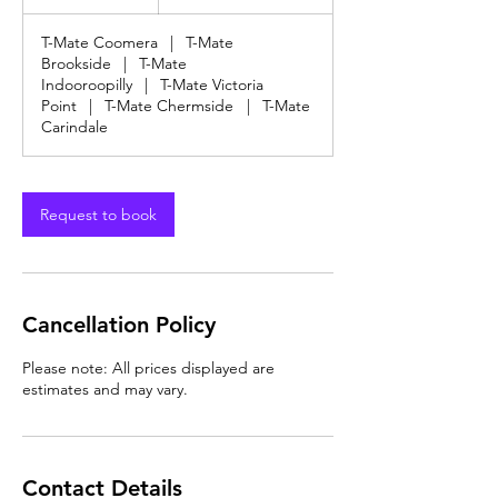
dollars
h
T-Mate Coomera
|
T-Mate
Brookside
|
T-Mate
Indooroopilly
|
T-Mate Victoria
Point
|
T-Mate Chermside
|
T-Mate
Carindale
Request to book
Cancellation Policy
Please note: All prices displayed are
estimates and may vary.
Contact Details