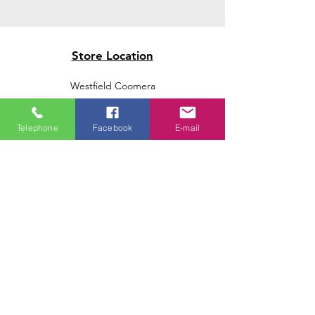
Store Location
Westfield Coomera
Westfield Carindale
Westfield Chermside
Telephone
Facebook
E-mail
Indooroopilly Shopping Centre
Victoria Point Shopping Centre
Brookside Shopping Centre
Burleigh Heads Shopping Centre
We accept the following paying methods