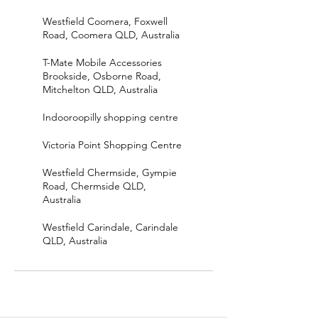
Westfield Coomera, Foxwell
Road, Coomera QLD, Australia
T-Mate Mobile Accessories
Brookside, Osborne Road,
Mitchelton QLD, Australia
Indooroopilly shopping centre
Victoria Point Shopping Centre
Westfield Chermside, Gympie
Road, Chermside QLD,
Australia
Westfield Carindale, Carindale
QLD, Australia