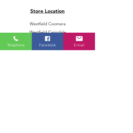
Store Location
Westfield Coomera
Westfield Carindale
Westfield Chermside
Telephone
Facebook
E-mail
Indooroopilly Shopping Centre
Victoria Point Shopping Centre
Brookside Shopping Centre
Burleigh Heads Shopping Centre
We accept the following paying methods