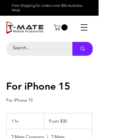
Free Shipping for orders over $50 Australia-
Wide
For iPhone 15
For iPhone 15
From
30
1 hr
1
From $30
Australian
dollars
h
T-Mate Coomera
|
T-Mate