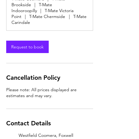
Brookside
|
T-Mate
Indooroopilly
|
T-Mate Victoria
Point
|
T-Mate Chermside
|
T-Mate
Carindale
Request to book
Cancellation Policy
Please note: All prices displayed are
estimates and may vary.
Contact Details
Westfield Coomera, Foxwell