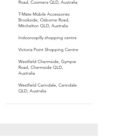
Road, Coomera QLD, Australia
T-Mate Mobile Accessories
Brookside, Osborne Road,
Mitchelton QLD, Australia
Indooroopilly shopping centre
Victoria Point Shopping Centre
Westfield Chermside, Gympie
Road, Chermside QLD,
Australia
Westfield Carindale, Carindale
QLD, Australia