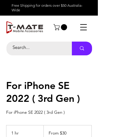
Free Shipping for orders over $50 Australia-
Wide
For iPhone SE
2022 ( 3rd Gen )
For iPhone SE 2022 ( 3rd Gen )
From
30
1 hr
1
From $30
Australian