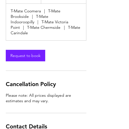
dollars
h
T-Mate Coomera
|
T-Mate
Brookside
|
T-Mate
Indooroopilly
|
T-Mate Victoria
Point
|
T-Mate Chermside
|
T-Mate
Carindale
Request to book
Cancellation Policy
Please note: All prices displayed are
estimates and may vary.
Contact Details