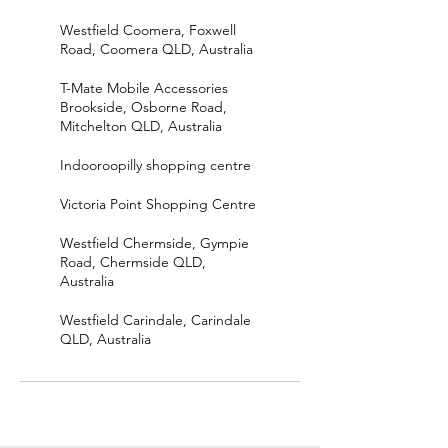
Westfield Coomera, Foxwell
Road, Coomera QLD, Australia
T-Mate Mobile Accessories
Brookside, Osborne Road,
Mitchelton QLD, Australia
Indooroopilly shopping centre
Victoria Point Shopping Centre
Westfield Chermside, Gympie
Road, Chermside QLD,
Australia
Westfield Carindale, Carindale
QLD, Australia