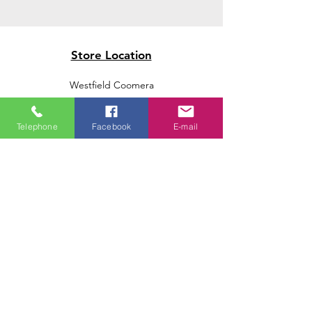
Store Location
Westfield Coomera
Westfield Carindale
Westfield Chermside
Telephone
Facebook
E-mail
Indooroopilly Shopping Centre
Victoria Point Shopping Centre
Brookside Shopping Centre
Burleigh Heads Shopping Centre
We accept the following paying methods