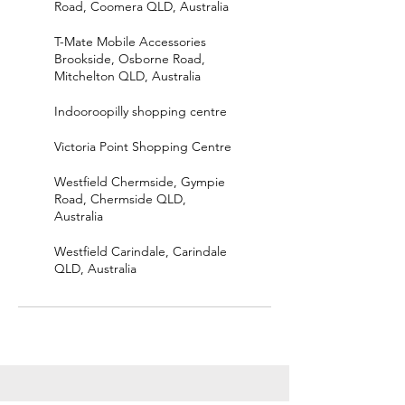
Road, Coomera QLD, Australia
T-Mate Mobile Accessories
Brookside, Osborne Road,
Mitchelton QLD, Australia
Indooroopilly shopping centre
Victoria Point Shopping Centre
Westfield Chermside, Gympie
Road, Chermside QLD,
Australia
Westfield Carindale, Carindale
QLD, Australia