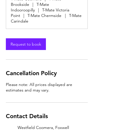
Brookside
|
T-Mate
Indooroopilly
|
T-Mate Victoria
Point
|
T-Mate Chermside
|
T-Mate
Carindale
Request to book
Cancellation Policy
Please note: All prices displayed are
estimates and may vary.
Contact Details
Westfield Coomera, Foxwell