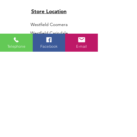
Store Location
Westfield Coomera
Westfield Carindale
Westfield Chermside
Telephone
Facebook
E-mail
Indooroopilly Shopping Centre
Victoria Point Shopping Centre
Brookside Shopping Centre
Burleigh Heads Shopping Centre
We accept the following paying methods