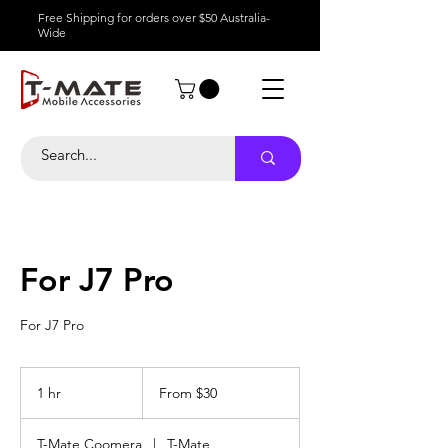
Free Shipping for orders over $50 Australia-
Wide
For J7 Pro
For J7 Pro
From
30
1 hr
1
From $30
Australian
dollars
h
T-Mate Coomera
|
T-Mate