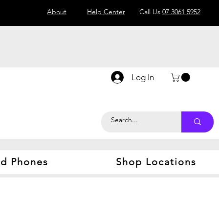
About
Help Center
Call Us
07 3061 5952
Log In
d Phones
Shop Locations