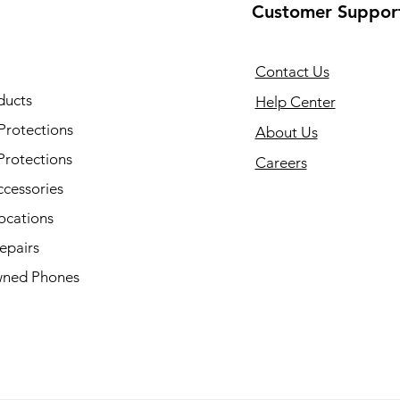
Customer Suppor
Contact Us
ducts
Help Center
Protections
About Us
Protections
Careers
ccessories
ocations
epairs
ned Phones