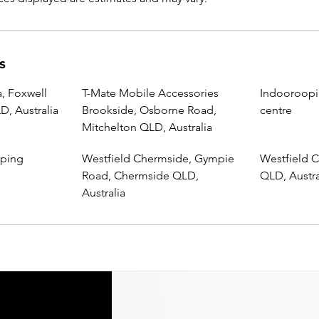
s
, Foxwell
T-Mate Mobile Accessories
Indooroopi
, Australia
Brookside, Osborne Road,
centre
Mitchelton QLD, Australia
pping
Westfield Chermside, Gympie
Westfield C
Road, Chermside QLD,
QLD, Austra
Australia