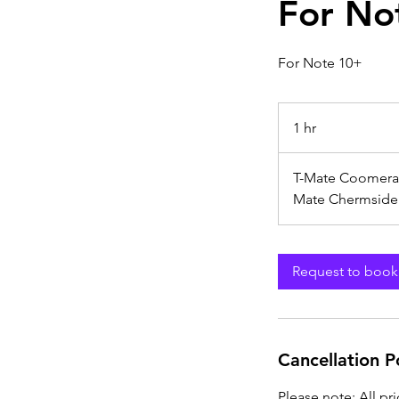
For No
For Note 10+
1 hr
1
h
T-Mate Coomera
Mate Chermside
Request to book
Cancellation P
Please note: All pr