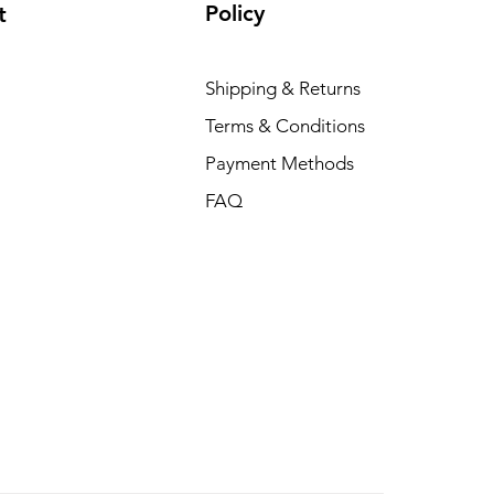
Policy
t
Shipping & Returns
Terms & Conditions
Payment Methods
FAQ