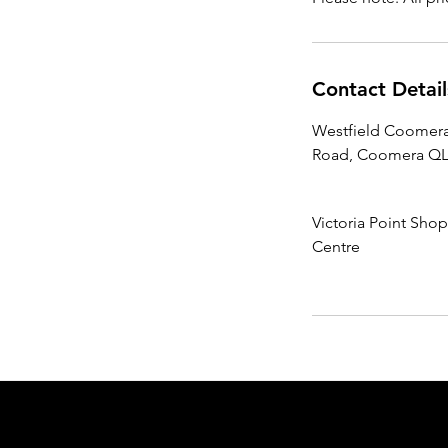
Contact Detail
Westfield Coomera
Road, Coomera QLD
Victoria Point Sho
Centre