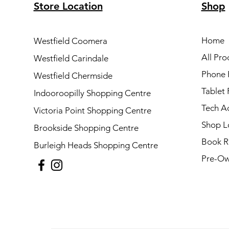
Store Location
Shop
Home
Westfield Coomera
All Pro
Westfield Carindale
Phone 
Westfield Chermside
Tablet 
Indooroopilly Shopping Centre
Tech A
Victoria Point Shopping Centre
Shop L
Brookside Shopping Centre
Book R
Burleigh Heads Shopping Centre
Pre-Ow