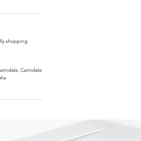
lly shopping
arindale, Carindale
lia