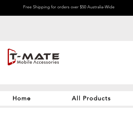
Free Shipping for orders over $50 Australia-Wide
Home
All Products