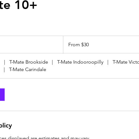
te 10+
From
30
From $30
Australian
dollars
|
T-Mate Brookside
|
T-Mate Indooroopilly
|
T-Mate Victo
|
T-Mate Carindale
olicy
ices displayed are estimates and may vary.