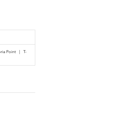
ria Point
|
T-