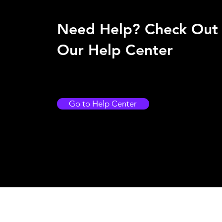
Need Help? Check Out
Our Help Center
Go to Help Center