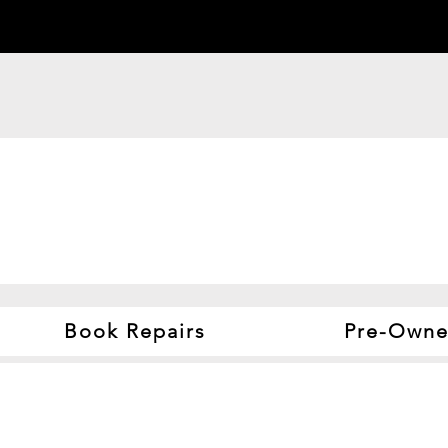
Book Repairs
Pre-Owne