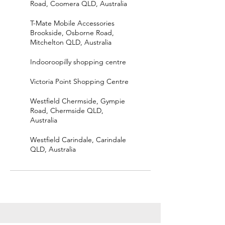
Road, Coomera QLD, Australia
T-Mate Mobile Accessories
Brookside, Osborne Road,
Mitchelton QLD, Australia
Indooroopilly shopping centre
Victoria Point Shopping Centre
Westfield Chermside, Gympie
Road, Chermside QLD,
Australia
Westfield Carindale, Carindale
QLD, Australia