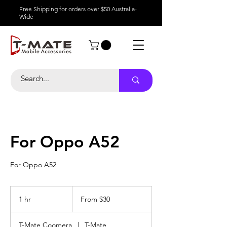
Free Shipping for orders over $50 Australia-
Wide
For Oppo A52
For Oppo A52
From
30
1 hr
1
From $30
Australian
dollars
h
T-Mate Coomera
|
T-Mate