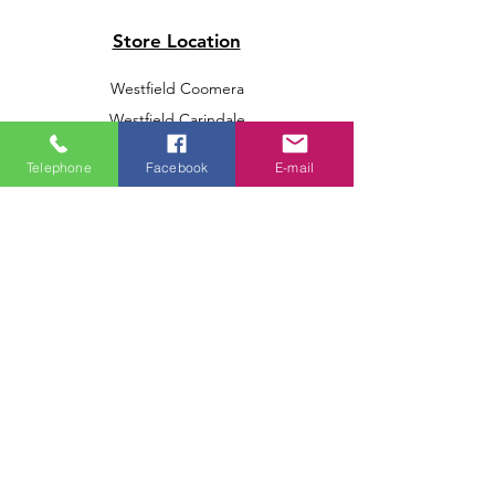
Store Location
Westfield Coomera
Westfield Carindale
Westfield Chermside
Telephone
Facebook
E-mail
Indooroopilly Shopping Centre
Victoria Point Shopping Centre
Brookside Shopping Centre
Burleigh Heads Shopping Centre
We accept the following paying methods