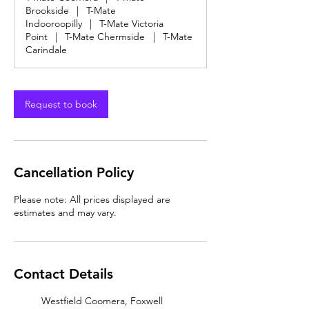
Brookside
|
T-Mate
Indooroopilly
|
T-Mate Victoria
Point
|
T-Mate Chermside
|
T-Mate
Carindale
Request to book
Cancellation Policy
Please note: All prices displayed are
estimates and may vary.
Contact Details
Westfield Coomera, Foxwell