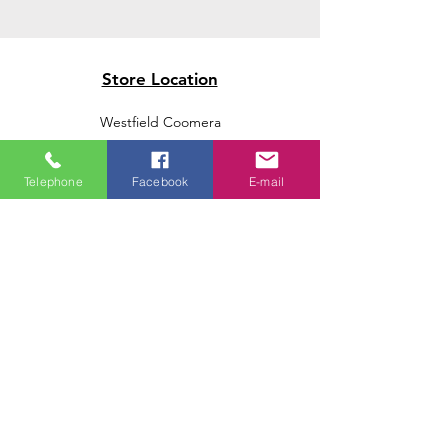
Store Location
Westfield Coomera
Westfield Carindale
Westfield Chermside
Telephone
Facebook
E-mail
Indooroopilly Shopping Centre
Victoria Point Shopping Centre
Brookside Shopping Centre
Burleigh Heads Shopping Centre
We accept the following paying methods