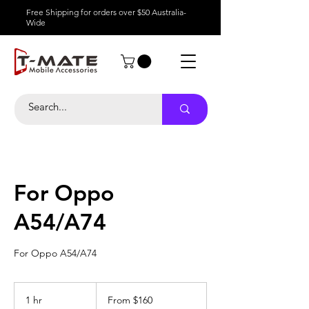
Free Shipping for orders over $50 Australia-
Wide
For Oppo
A54/A74
For Oppo A54/A74
From
160
1 hr
1
From $160
Australian