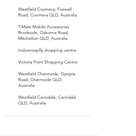
Westfield Coomera, Foxwell
Road, Coomera QLD, Australia
T-Mate Mobile Accessories
Brookside, Osborne Road,
Mitchelton QLD, Australia
Indooroopilly shopping centre
Victoria Point Shopping Centre
Westfield Chermside, Gympie
Road, Chermside QLD,
Australia
Westfield Carindale, Carindale
QLD, Australia