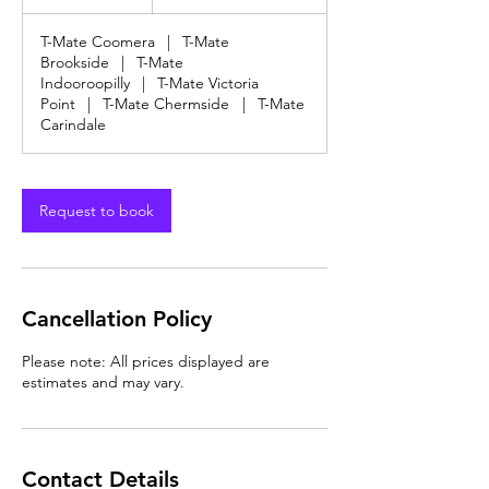
dollars
h
T-Mate Coomera
|
T-Mate
Brookside
|
T-Mate
Indooroopilly
|
T-Mate Victoria
Point
|
T-Mate Chermside
|
T-Mate
Carindale
Request to book
Cancellation Policy
Please note: All prices displayed are
estimates and may vary.
Contact Details