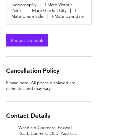
Indooroopilly
|
T-Mate Victoria
Point
|
T-Mate Garden City
|
T-
Mate Chermside
|
T-Mate Carindale
Request to book
Cancellation Policy
Please note: All prices displayed are
estimates and may vary.
Contact Details
Westfield Coomera, Foxwell
Road, Coomera QLD, Australia