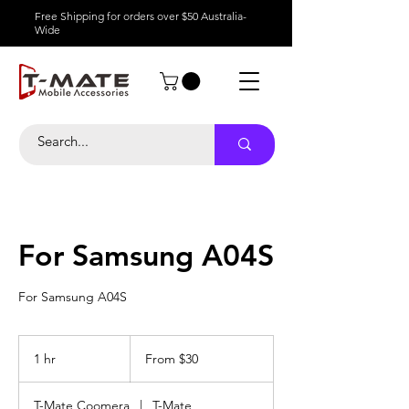
Free Shipping for orders over $50 Australia-
Wide
For Samsung A04S
For Samsung A04S
From
30
1 hr
1
From $30
Australian
dollars
h
T-Mate Coomera
|
T-Mate