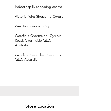
Indooroopilly shopping centre
Victoria Point Shopping Centre
Westfield Garden City
Westfield Chermside, Gympie
Road, Chermside QLD,
Australia
Westfield Carindale, Carindale
QLD, Australia
Store Location