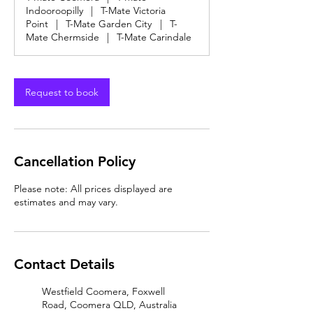
Indooroopilly
|
T-Mate Victoria
Point
|
T-Mate Garden City
|
T-
Mate Chermside
|
T-Mate Carindale
Request to book
Cancellation Policy
Please note: All prices displayed are
estimates and may vary.
Contact Details
Westfield Coomera, Foxwell
Road, Coomera QLD, Australia