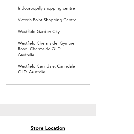
Indooroopilly shopping centre
Victoria Point Shopping Centre
Westfield Garden City
Westfield Chermside, Gympie
Road, Chermside QLD,
Australia
Westfield Carindale, Carindale
QLD, Australia
Store Location