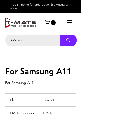
Free Shipping for orders over $50 Australia-
Wide
For Samsung A11
For Samsung A11
From
30
1 hr
1
From $30
Australian
dollars
h
T-Mate Coomera
|
T-Mate