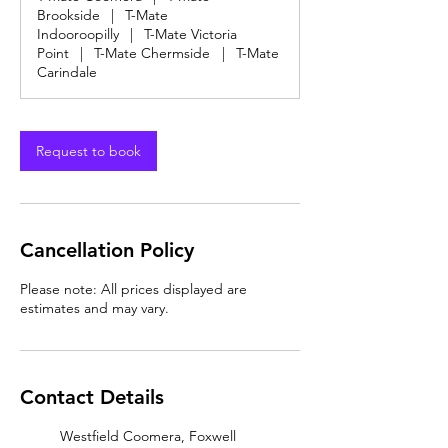
Brookside
|
T-Mate
Indooroopilly
|
T-Mate Victoria
Point
|
T-Mate Chermside
|
T-Mate
Carindale
Request to book
Cancellation Policy
Please note: All prices displayed are
estimates and may vary.
Contact Details
Westfield Coomera, Foxwell