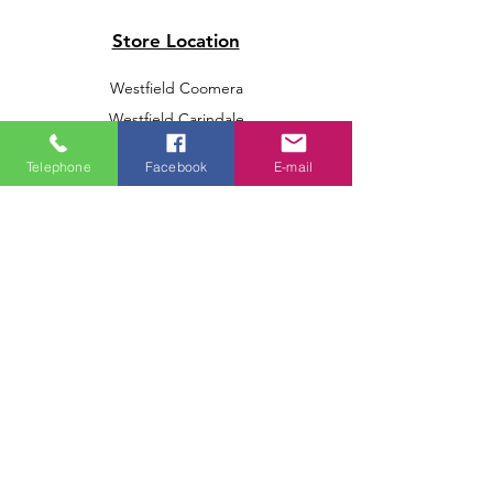
Store Location
Westfield Coomera
Westfield Carindale
Westfield Chermside
Telephone
Facebook
E-mail
Indooroopilly Shopping Centre
Victoria Point Shopping Centre
Brookside Shopping Centre
Burleigh Heads Shopping Centre
We accept the following paying methods