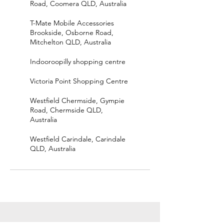
Road, Coomera QLD, Australia
T-Mate Mobile Accessories
Brookside, Osborne Road,
Mitchelton QLD, Australia
Indooroopilly shopping centre
Victoria Point Shopping Centre
Westfield Chermside, Gympie
Road, Chermside QLD,
Australia
Westfield Carindale, Carindale
QLD, Australia