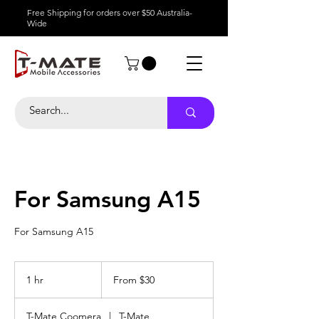
Free Shipping for orders over $50 Australia-
Wide
For Samsung A15
For Samsung A15
From
30
1 hr
1
From $30
Australian
dollars
h
T-Mate Coomera
|
T-Mate