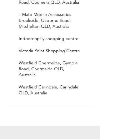
Road, Coomera QLD, Australia
T-Mate Mobile Accessories
Brookside, Osborne Road,
Mitchelton QLD, Australia
Indooroopilly shopping centre
Victoria Point Shopping Centre
Westfield Chermside, Gympie
Road, Chermside QLD,
Australia
Westfield Carindale, Carindale
QLD, Australia