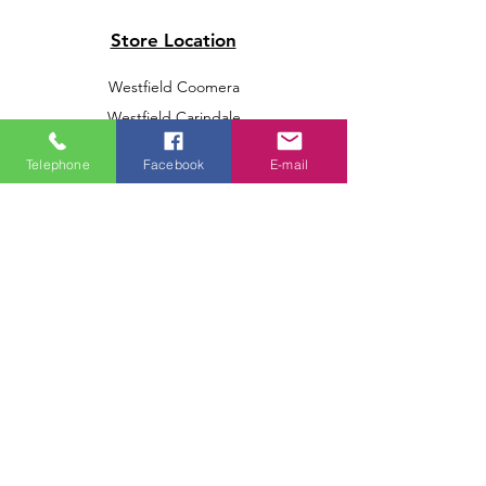
Store Location
Westfield Coomera
Westfield Carindale
Westfield Chermside
Telephone
Facebook
E-mail
Indooroopilly Shopping Centre
Victoria Point Shopping Centre
Brookside Shopping Centre
Burleigh Heads Shopping Centre
We accept the following paying methods