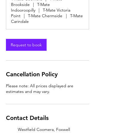
Brookside
|
T-Mate
Indooroopilly
|
T-Mate Victoria
Point
|
T-Mate Chermside
|
T-Mate
Carindale
Request to book
Cancellation Policy
Please note: All prices displayed are
estimates and may vary.
Contact Details
Westfield Coomera, Foxwell