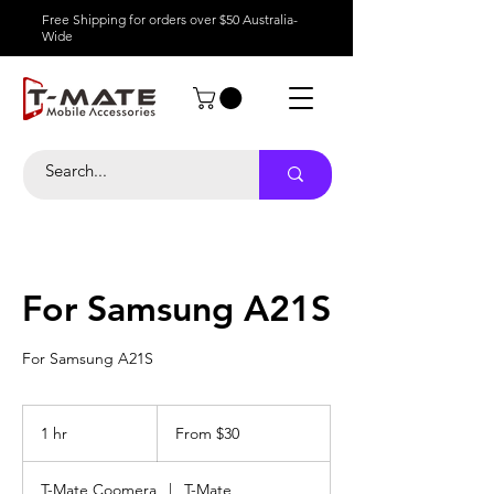
Free Shipping for orders over $50 Australia-
Wide
For Samsung A21S
For Samsung A21S
From
30
1 hr
1
From $30
Australian
dollars
h
T-Mate Coomera
|
T-Mate