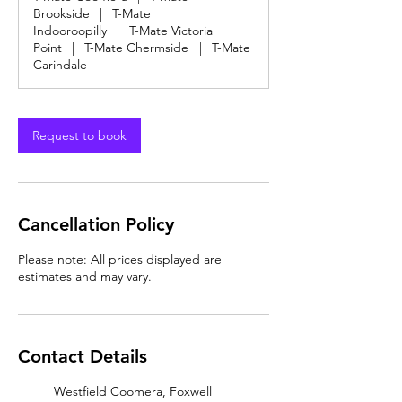
Brookside
|
T-Mate
Indooroopilly
|
T-Mate Victoria
Point
|
T-Mate Chermside
|
T-Mate
Carindale
Request to book
Cancellation Policy
Please note: All prices displayed are
estimates and may vary.
Contact Details
Westfield Coomera, Foxwell