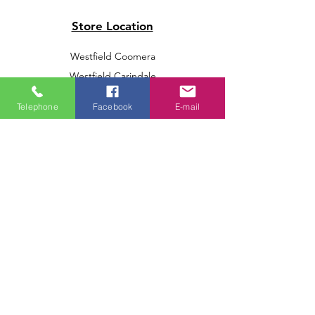
Store Location
Westfield Coomera
Westfield Carindale
Westfield Chermside
Telephone
Facebook
E-mail
Indooroopilly Shopping Centre
Victoria Point Shopping Centre
Brookside Shopping Centre
Burleigh Heads Shopping Centre
We accept the following paying methods