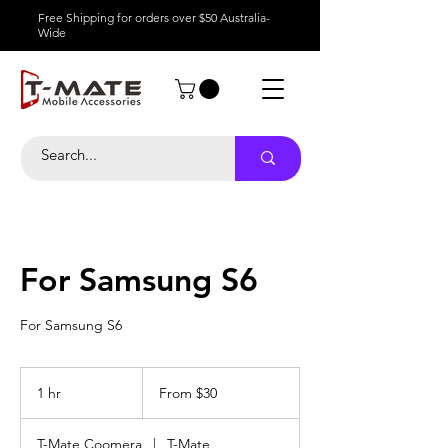
Free Shipping for orders over $50 Australia-
Wide
For Samsung S6
For Samsung S6
From
30
1 hr
1
From $30
Australian
dollars
h
T-Mate Coomera
|
T-Mate