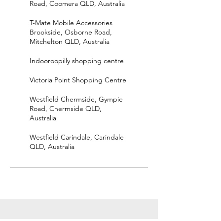
Road, Coomera QLD, Australia
T-Mate Mobile Accessories
Brookside, Osborne Road,
Mitchelton QLD, Australia
Indooroopilly shopping centre
Victoria Point Shopping Centre
Westfield Chermside, Gympie
Road, Chermside QLD,
Australia
Westfield Carindale, Carindale
QLD, Australia