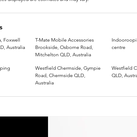
s
, Foxwell
T-Mate Mobile Accessories
Indooroopi
, Australia
Brookside, Osborne Road,
centre
Mitchelton QLD, Australia
pping
Westfield Chermside, Gympie
Westfield C
Road, Chermside QLD,
QLD, Austra
Australia