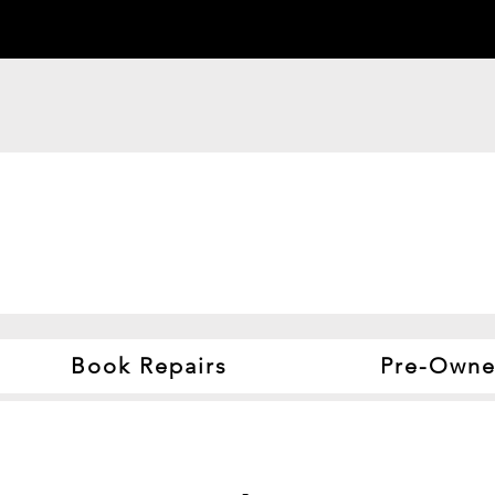
Book Repairs
Pre-Owne