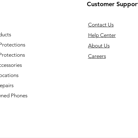
Customer Suppor
Contact Us
ducts
Help Center
Protections
About Us
Protections
Careers
ccessories
ocations
epairs
ned Phones