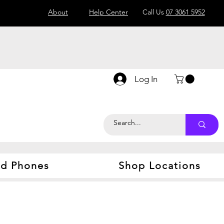
About
Help Center
Call Us
07 3061 5952
Log In
d Phones
Shop Locations