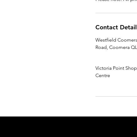
Contact Detail
Westfield Coomera
Road, Coomera QLD
Victoria Point Sho
Centre