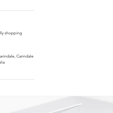
lly shopping
arindale, Carindale
lia