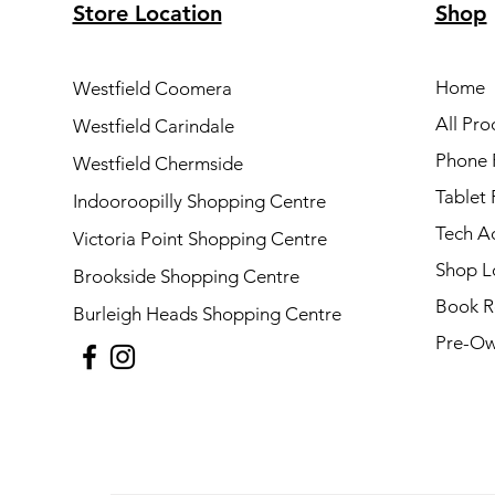
Store Location
Shop
Home
Westfield Coomera
All Pro
Westfield Carindale
Phone 
Westfield Chermside
Tablet 
Indooroopilly Shopping Centre
Tech A
Victoria Point Shopping Centre
Shop L
Brookside Shopping Centre
Book R
Burleigh Heads Shopping Centre
Pre-Ow