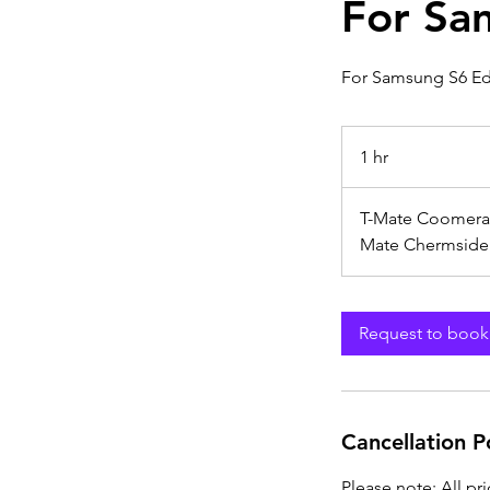
For Sa
For Samsung S6 E
1 hr
1
h
T-Mate Coomera
Mate Chermside
Request to book
Cancellation P
Please note: All pr