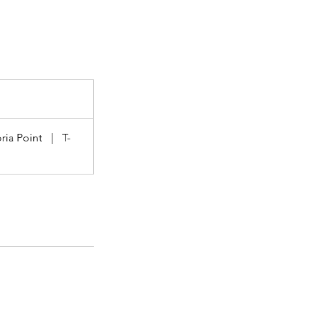
ria Point
|
T-