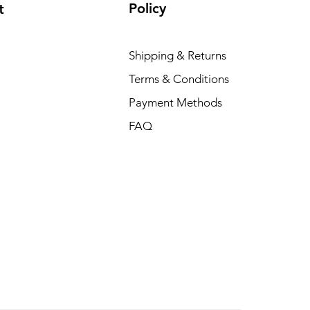
Policy
t
Shipping & Returns
Terms & Conditions
Payment Methods
FAQ