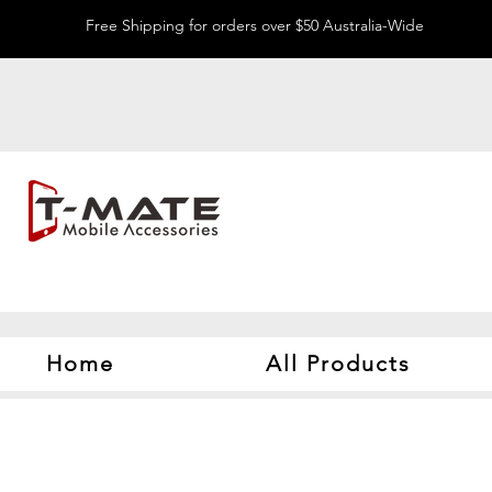
Free Shipping for orders over $50 Australia-Wide
Home
All Products