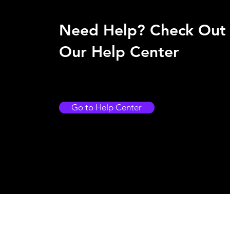
Need Help? Check Out
Our Help Center
Go to Help Center