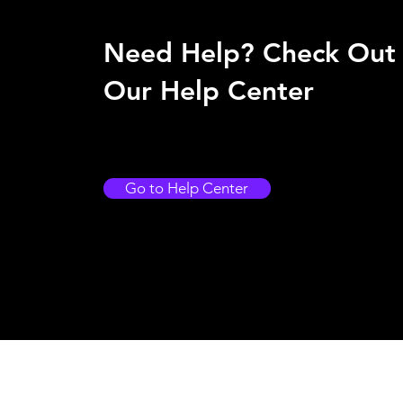
Need Help? Check Out
Our Help Center
Go to Help Center