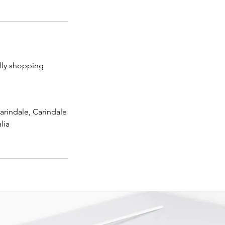
lly shopping
arindale, Carindale
lia