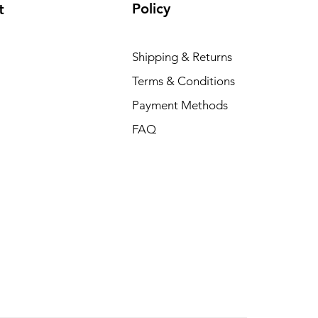
Policy
t
Shipping & Returns
Terms & Conditions
Payment Methods
FAQ