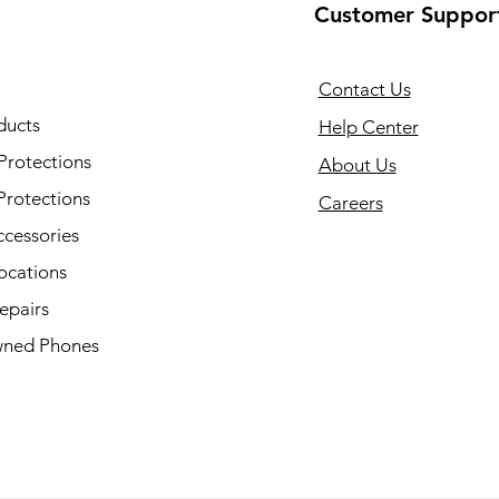
Customer Suppor
Contact Us
ducts
Help Center
Protections
About Us
Protections
Careers
ccessories
ocations
epairs
ned Phones