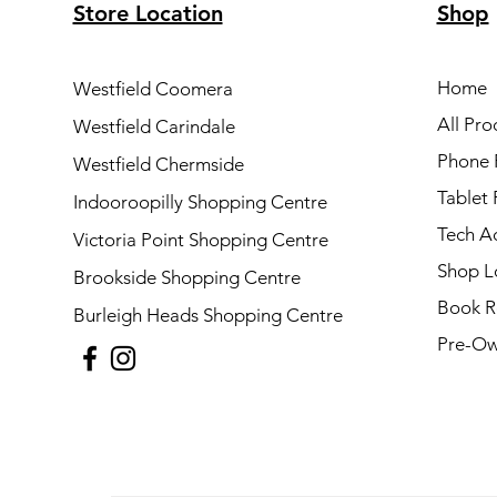
Store Location
Shop
Home
Westfield Coomera
All Pro
Westfield Carindale
Phone 
Westfield Chermside
Tablet 
Indooroopilly Shopping Centre
Tech A
Victoria Point Shopping Centre
Shop L
Brookside Shopping Centre
Book R
Burleigh Heads Shopping Centre
Pre-Ow