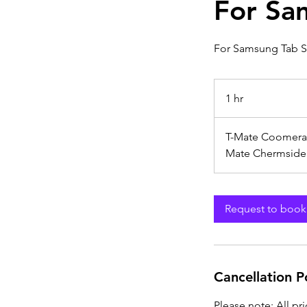
For Sa
For Samsung Tab S
1 hr
1
h
T-Mate Coomera
Mate Chermside
Request to book
Cancellation P
Please note: All pr