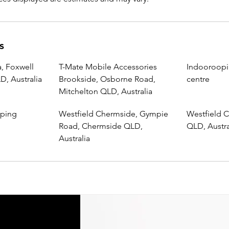
s
, Foxwell
T-Mate Mobile Accessories
Indooroopi
, Australia
Brookside, Osborne Road,
centre
Mitchelton QLD, Australia
pping
Westfield Chermside, Gympie
Westfield C
Road, Chermside QLD,
QLD, Austra
Australia