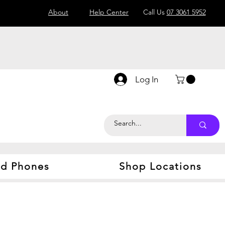
About
Help Center
Call Us
07 3061 5952
Log In
d Phones
Shop Locations