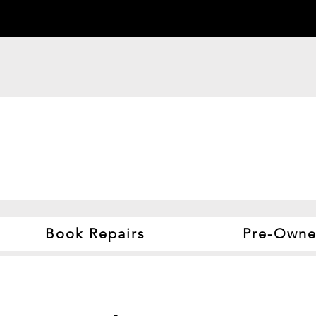
Book Repairs
Pre-Owne