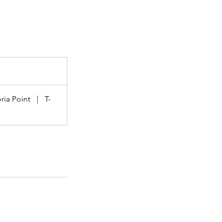
ria Point
|
T-