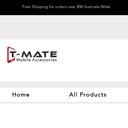
Free Shipping for orders over $50 Australia-Wide
Home
All Products