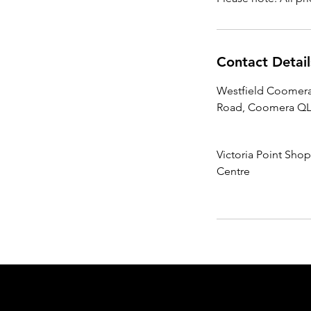
Contact Detail
Westfield Coomera
Road, Coomera QLD
Victoria Point Sho
Centre