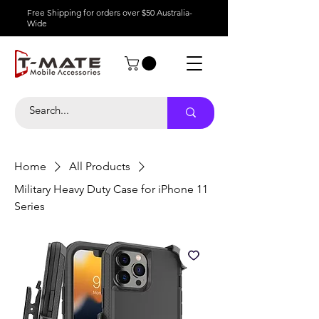
Free Shipping for orders over $50 Australia-
Wide
Home
All Products
Military Heavy Duty Case for iPhone 11
Series