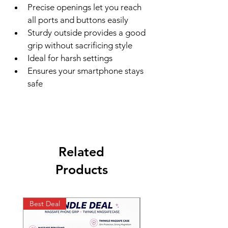
Precise openings let you reach 
all ports and buttons easily
Sturdy outside provides a good 
grip without sacrificing style
Ideal for harsh settings
Ensures your smartphone stays 
safe
Related
Products
Best Deal
Best Deal