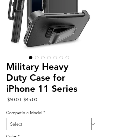
Military Heavy
Duty Case for
iPhone 11 Series
Regular
Sale
 $50.00 
$45.00
Price
Price
Compatible Model
*
Color
*