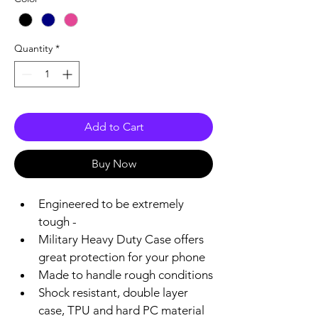
Quantity
*
Add to Cart
Buy Now
Engineered to be extremely 
tough -
Military Heavy Duty Case offers 
great protection for your phone 
Made to handle rough conditions
Shock resistant, double layer 
case, TPU and hard PC material