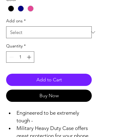
Add ons
*
Quantity
*
Add to Cart
Buy Now
Engineered to be extremely 
tough -
Military Heavy Duty Case offers 
great protection for your phone 