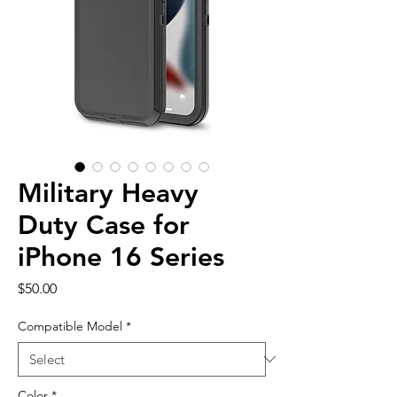
Military Heavy
Duty Case for
iPhone 16 Series
Price
$50.00
Compatible Model
*
Color
*