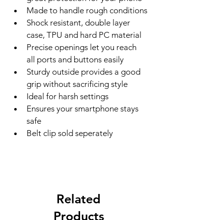
Made to handle rough conditions
Shock resistant, double layer 
case, TPU and hard PC material
Precise openings let you reach 
all ports and buttons easily
Sturdy outside provides a good 
grip without sacrificing style
Ideal for harsh settings
Ensures your smartphone stays 
safe
Belt clip sold seperately
Related
Products