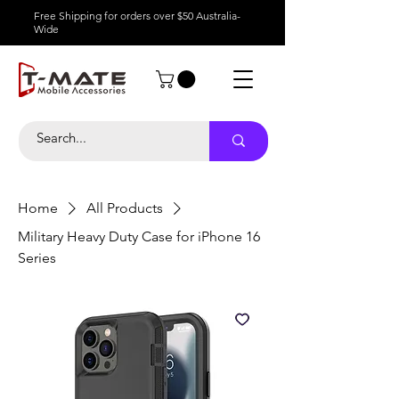
Free Shipping for orders over $50 Australia-
Wide
Home
All Products
Military Heavy Duty Case for iPhone 16
Series